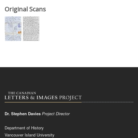
Original Scans
Dr. Stephen Davies
Project Director
Department of History
Vancouver Island University