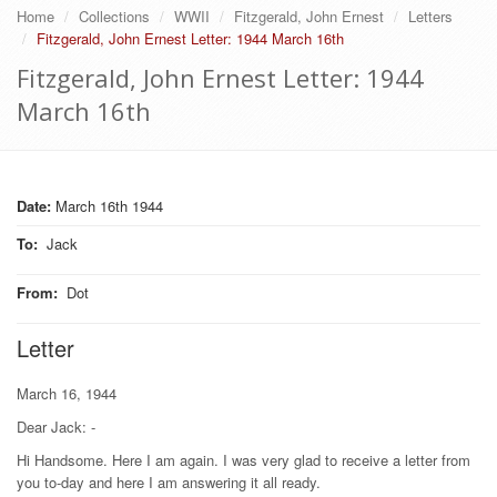
Home
Collections
WWII
Fitzgerald, John Ernest
Letters
Fitzgerald, John Ernest Letter: 1944 March 16th
Fitzgerald, John Ernest Letter: 1944
March 16th
Date:
March 16th 1944
To
:
Jack
From
:
Dot
Letter
March 16, 1944
Dear Jack: -
Hi Handsome. Here I am again. I was very glad to receive a letter from
you to-day and here I am answering it all ready.