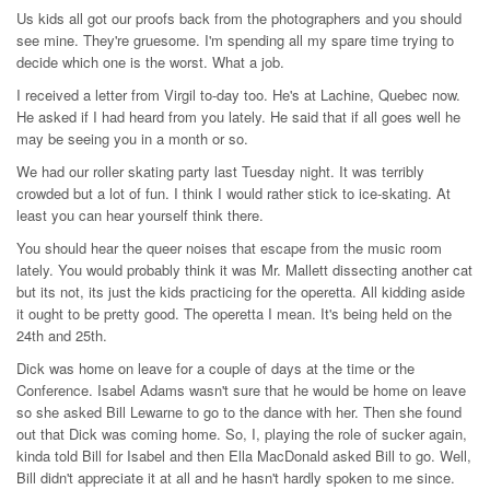
Us kids all got our proofs back from the photographers and you should
see mine. They're gruesome. I'm spending all my spare time trying to
decide which one is the worst. What a job.
I received a letter from Virgil to-day too. He's at Lachine, Quebec now.
He asked if I had heard from you lately. He said that if all goes well he
may be seeing you in a month or so.
We had our roller skating party last Tuesday night. It was terribly
crowded but a lot of fun. I think I would rather stick to ice-skating. At
least you can hear yourself think there.
You should hear the queer noises that escape from the music room
lately. You would probably think it was Mr. Mallett dissecting another cat
but its not, its just the kids practicing for the operetta. All kidding aside
it ought to be pretty good. The operetta I mean. It's being held on the
24th and 25th.
Dick was home on leave for a couple of days at the time or the
Conference. Isabel Adams wasn't sure that he would be home on leave
so she asked Bill Lewarne to go to the dance with her. Then she found
out that Dick was coming home. So, I, playing the role of sucker again,
kinda told Bill for Isabel and then Ella MacDonald asked Bill to go. Well,
Bill didn't appreciate it at all and he hasn't hardly spoken to me since.