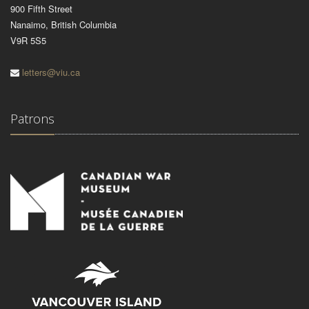
900 Fifth Street
Nanaimo, British Columbia
V9R 5S5
letters@viu.ca
Patrons