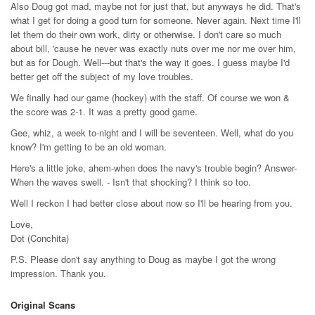
Also Doug got mad, maybe not for just that, but anyways he did. That's
what I get for doing a good turn for someone. Never again. Next time I'll
let them do their own work, dirty or otherwise. I don't care so much
about bill, 'cause he never was exactly nuts over me nor me over him,
but as for Dough. Well---but that's the way it goes. I guess maybe I'd
better get off the subject of my love troubles.
We finally had our game (hockey) with the staff. Of course we won &
the score was 2-1. It was a pretty good game.
Gee, whiz, a week to-night and I will be seventeen. Well, what do you
know? I'm getting to be an old woman.
Here's a little joke, ahem-when does the navy's trouble begin? Answer-
When the waves swell. - Isn't that shocking? I think so too.
Well I reckon I had better close about now so I'll be hearing from you.
Love,
Dot (Conchita)
P.S. Please don't say anything to Doug as maybe I got the wrong
impression. Thank you.
Original Scans