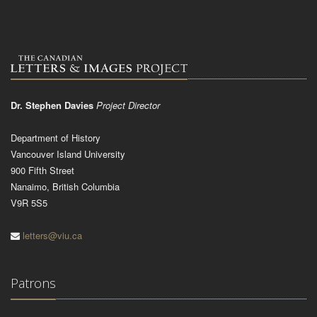
Dr. Stephen Davies
Project Director
Department of History
Vancouver Island University
900 Fifth Street
Nanaimo, British Columbia
V9R 5S5
letters@viu.ca
Patrons