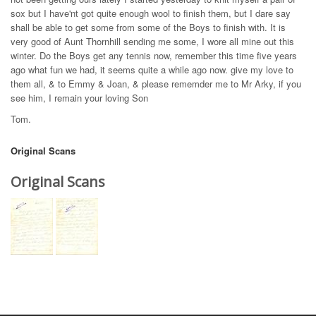
sox but I have'nt got quite enough wool to finish them, but I dare say
shall be able to get some from some of the Boys to finish with. It is
very good of Aunt Thornhill sending me some, I wore all mine out this
winter. Do the Boys get any tennis now, remember this time five years
ago what fun we had, it seems quite a while ago now. give my love to
them all, & to Emmy & Joan, & please rememder me to Mr Arky, if you
see him, I remain your loving Son
Tom.
Original Scans
Original Scans