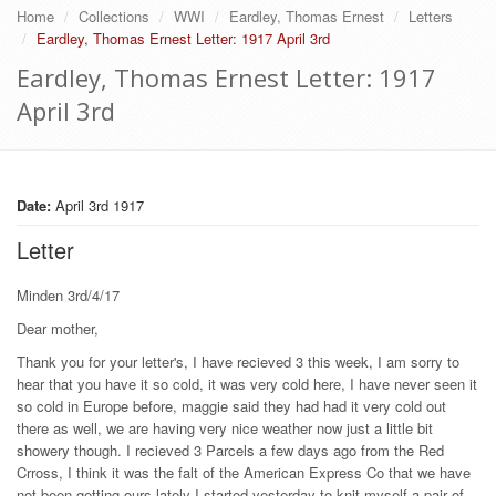
Home
Collections
WWI
Eardley, Thomas Ernest
Letters
Eardley, Thomas Ernest Letter: 1917 April 3rd
Eardley, Thomas Ernest Letter: 1917
April 3rd
Date:
April 3rd 1917
Letter
Minden 3rd/4/17
Dear mother,
Thank you for your letter's, I have recieved 3 this week, I am sorry to
hear that you have it so cold, it was very cold here, I have never seen it
so cold in Europe before, maggie said they had had it very cold out
there as well, we are having very nice weather now just a little bit
showery though. I recieved 3 Parcels a few days ago from the Red
Crross, I think it was the falt of the American Express Co that we have
not been getting ours lately I started yesterday to knit myself a pair of