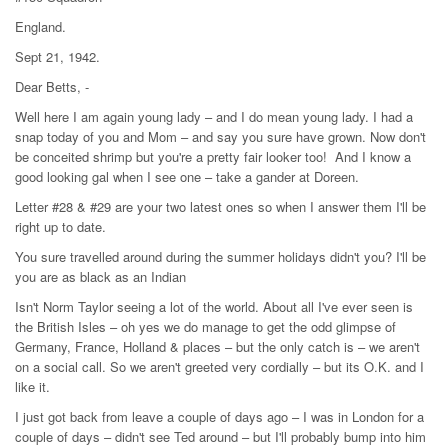
England.
Sept 21, 1942.
Dear Betts, -
Well here I am again young lady – and I do mean young lady. I had a
snap today of you and Mom – and say you sure have grown. Now don't
be conceited shrimp but you're a pretty fair looker too! And I know a
good looking gal when I see one – take a gander at Doreen.
Letter #28 & #29 are your two latest ones so when I answer them I'll be
right up to date.
You sure travelled around during the summer holidays didn't you? I'll be
you are as black as an Indian
Isn't Norm Taylor seeing a lot of the world. About all I've ever seen is
the British Isles – oh yes we do manage to get the odd glimpse of
Germany, France, Holland & places – but the only catch is – we aren't
on a social call. So we aren't greeted very cordially – but its O.K. and I
like it.
I just got back from leave a couple of days ago – I was in London for a
couple of days – didn't see Ted around – but I'll probably bump into him