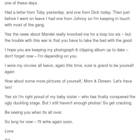
one of these days.
Had a letter from Toby yesterday. and one from Dick today. Then just
before I went on leave I had one from Johnny so I'm keeping in touch
with most of the gang.
Yes the news about Mandel really knocked me for a loop too sis – but
the trouble with this war is that you have to take the bad with the good.
I hope you are keeping my photograph & clipping album up to date –
don't forget now – I'm depending on you.
I wore my civvies all leave, again this time, sure is grand to be yourself
again
How about some more pictures of yourself, Mom & Doreen. Let's have
'em!
Yes sir I'm right proud of my baby sister – who has finally conquered the
ugly duckling stage. But I still haven't enough photos! So get cracking.
Be seeing you when its all over.
So long for now – I'll write again soon.
Love