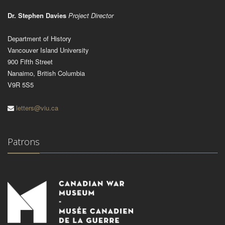
Dr. Stephen Davies
Project Director
Department of History
Vancouver Island University
900 Fifth Street
Nanaimo, British Columbia
V9R 5S5
letters@viu.ca
Patrons