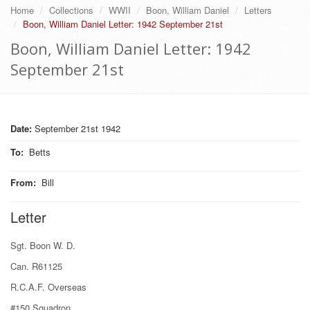
Home
Collections
WWII
Boon, William Daniel
Letters
Boon, William Daniel Letter: 1942 September 21st
Boon, William Daniel Letter: 1942
September 21st
Date:
September 21st 1942
To
:
Betts
From
:
Bill
Letter
Sgt. Boon W. D.
Can. R61125
R.C.A.F. Overseas
#150 Squadron