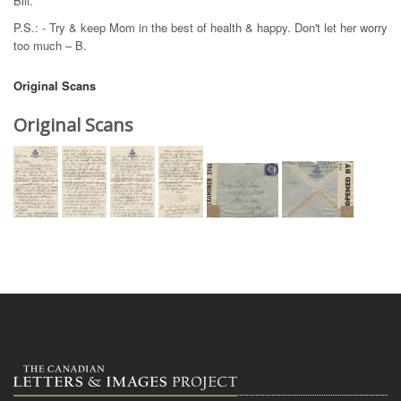
Bill.
P.S.: - Try & keep Mom in the best of health & happy. Don't let her worry
too much – B.
Original Scans
Original Scans