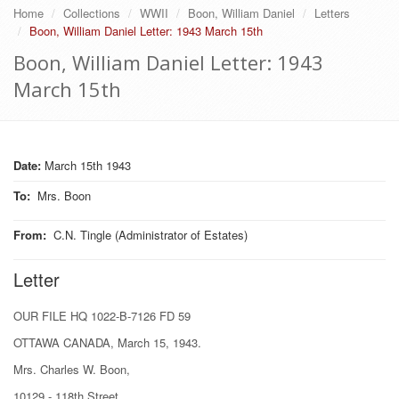
Home
Collections
WWII
Boon, William Daniel
Letters
Boon, William Daniel Letter: 1943 March 15th
Boon, William Daniel Letter: 1943
March 15th
Date:
March 15th 1943
To
:
Mrs. Boon
From
:
C.N. Tingle (Administrator of Estates)
Letter
OUR FILE HQ 1022-B-7126 FD 59
OTTAWA CANADA, March 15, 1943.
Mrs. Charles W. Boon,
10129 - 118th Street,