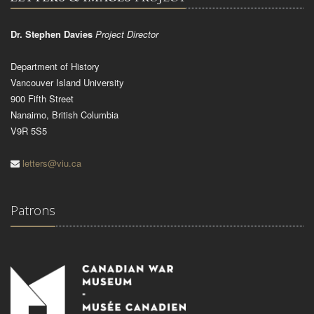
Dr. Stephen Davies
Project Director
Department of History
Vancouver Island University
900 Fifth Street
Nanaimo, British Columbia
V9R 5S5
letters@viu.ca
Patrons