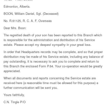
Edmonton, Alberta.
BOON, William Daniel, Sgt. (Deceased)
No. R.61125, R. C. A. F. Overseas
Dear Mrs. Boon:
The regretted death of your son has been reported to this Branch which
is responsible for the administration and distribution of his Service
estate. Please accept my deepest sympathy in your great loss.
In order that Headquarters records may be complete, and so that proper
distribution may be made of his Service estate, including any balance of
pay outstanding, it is necessary to ask you to complete and return to
this Branch the enclosed Form P.64. Your co-operation would be greatly
appreciated.
When all documents and reports concerning the Service estate are
received here (a reasonable time must be allowed for this purpose) a
further communication will be sent you.
Yours faithfully,
C.N. Tingle P/O