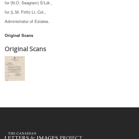
for (N.O. Seagram) S/Ldr.,
for (L.M. Firth) Lt.-Col.,
Administrator of Estates.
Original Scans
Original Scans