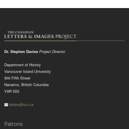
Dr. Stephen Davies
Project Director
Department of History
Vancouver Island University
900 Fifth Street
Nanaimo, British Columbia
V9R 5S5
letters@viu.ca
Patrons