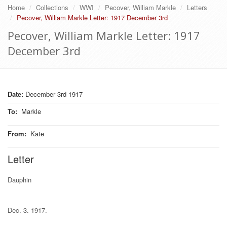
Home
Collections
WWI
Pecover, William Markle
Letters
Pecover, William Markle Letter: 1917 December 3rd
Pecover, William Markle Letter: 1917
December 3rd
Date:
December 3rd 1917
To
:
Markle
From
:
Kate
Letter
Dauphin
Dec. 3. 1917.