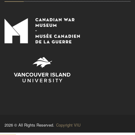
2026 © All Rights Reserved.
Copyright VIU