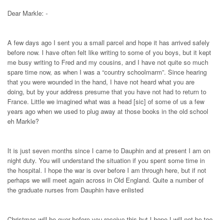
Dear Markle: -
A few days ago I sent you a small parcel and hope it has arrived safely
before now. I have often felt like writing to some of you boys, but it kept
me busy writing to Fred and my cousins, and I have not quite so much
spare time now, as when I was a “country schoolmarm”. Since hearing
that you were wounded in the hand, I have not heard what you are
doing, but by your address presume that you have not had to return to
France. Little we imagined what was a head [sic] of some of us a few
years ago when we used to plug away at those books in the old school
eh Markle?
It is just seven months since I came to Dauphin and at present I am on
night duty. You will understand the situation if you spent some time in
the hospital. I hope the war is over before I am through here, but if not
perhaps we will meet again across in Old England. Quite a number of
the graduate nurses from Dauphin have enlisted
Christmas will be over before you receive this but I hope I will not be too