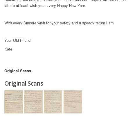
late to at least wish you a very Happy New Year.
With every Sincere wish for your safety and a speedy return I am
Your Old Friend.
Kate
Original Scans
Original Scans