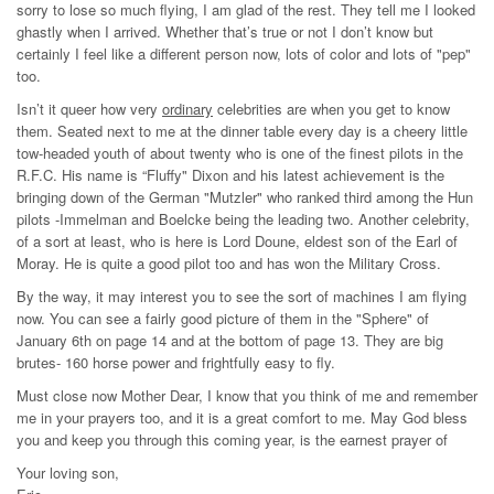
sorry to lose so much flying, I am glad of the rest. They tell me I looked
ghastly when I arrived. Whether that’s true or not I don’t know but
certainly I feel like a different person now, lots of color and lots of "pep"
too.
Isn’t it queer how very
ordinary
celebrities are when you get to know
them. Seated next to me at the dinner table every day is a cheery little
tow-headed youth of about twenty who is one of the finest pilots in the
R.F.C. His name is “Fluffy" Dixon and his latest achievement is the
bringing down of the German "Mutzler" who ranked third among the Hun
pilots -Immelman and Boelcke being the leading two. Another celebrity,
of a sort at least, who is here is Lord Doune, eldest son of the Earl of
Moray. He is quite a good pilot too and has won the Military Cross.
By the way, it may interest you to see the sort of machines I am flying
now. You can see a fairly good picture of them in the "Sphere" of
January 6th on page 14 and at the bottom of page 13. They are big
brutes- 160 horse power and frightfully easy to fly.
Must close now Mother Dear, I know that you think of me and remember
me in your prayers too, and it is a great comfort to me. May God bless
you and keep you through this coming year, is the earnest prayer of
Your loving son,