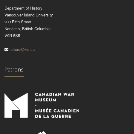
Department of History
Vancouver Island University
900 Fifth Street
Nanaimo, British Columbia
V9R 5S5
letters@viu.ca
Patrons