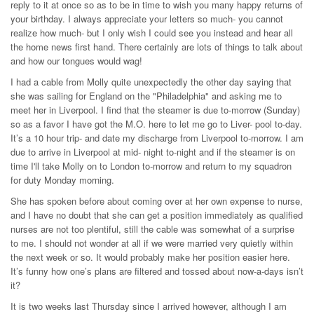
reply to it at once so as to be in time to wish you many happy returns of
your birthday. I always appreciate your letters so much- you cannot
realize how much- but I only wish I could see you instead and hear all
the home news first hand. There certainly are lots of things to talk about
and how our tongues would wag!
I had a cable from Molly quite unexpectedly the other day saying that
she was sailing for England on the "Philadelphia" and asking me to
meet her in Liverpool. I find that the steamer is due to-morrow (Sunday)
so as a favor I have got the M.O. here to let me go to Liver- pool to-day.
It’s a 10 hour trip- and date my discharge from Liverpool to-morrow. I am
due to arrive in Liverpool at mid- night to-night and if the steamer is on
time I'll take Molly on to London to-morrow and return to my squadron
for duty Monday morning.
She has spoken before about coming over at her own expense to nurse,
and I have no doubt that she can get a position immediately as qualified
nurses are not too plentiful, still the cable was somewhat of a surprise
to me. I should not wonder at all if we were married very quietly within
the next week or so. It would probably make her position easier here.
It’s funny how one’s plans are filtered and tossed about now-a-days isn’t
it?
It is two weeks last Thursday since I arrived however, although I am