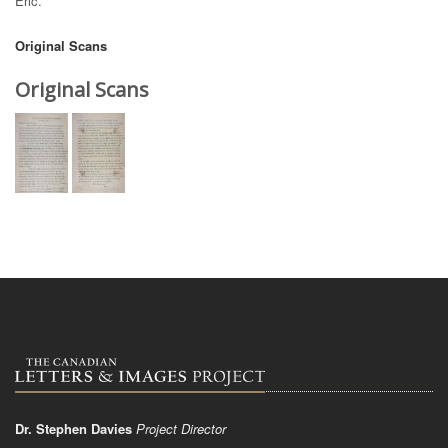
Eric.
Original Scans
Original Scans
Dr. Stephen Davies
Project Director