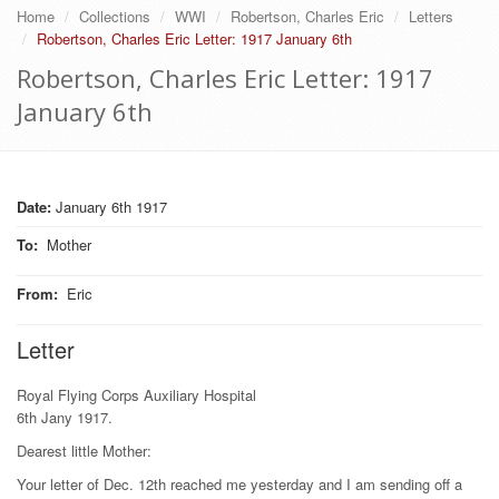
Home
Collections
WWI
Robertson, Charles Eric
Letters
Robertson, Charles Eric Letter: 1917 January 6th
Robertson, Charles Eric Letter: 1917
January 6th
Date:
January 6th 1917
To
:
Mother
From
:
Eric
Letter
Royal Flying Corps Auxiliary Hospital
6th Jany 1917.
Dearest little Mother:
Your letter of Dec. 12th reached me yesterday and I am sending off a