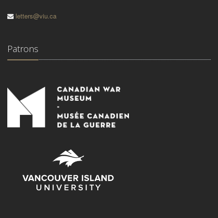
letters@viu.ca
Patrons