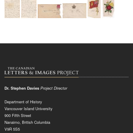
Dr. Stephen Davies
Project Director
Department of History
Vancouver Island University
900 Fifth Street
Nanaimo, British Columbia
V9R 5S5