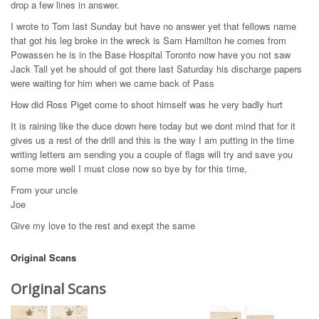
drop a few lines in answer.
I wrote to Tom last Sunday but have no answer yet that fellows name
that got his leg broke in the wreck is Sam Hamilton he comes from
Powassen he is in the Base Hospital Toronto now have you not saw
Jack Tall yet he should of got there last Saturday his discharge papers
were waiting for him when we came back of Pass
How did Ross Piget come to shoot himself was he very badly hurt
It is raining like the duce down here today but we dont mind that for it
gives us a rest of the drill and this is the way I am putting in the time
writing letters am sending you a couple of flags will try and save you
some more well I must close now so bye by for this time,
From your uncle
Joe
Give my love to the rest and exept the same
Original Scans
Original Scans