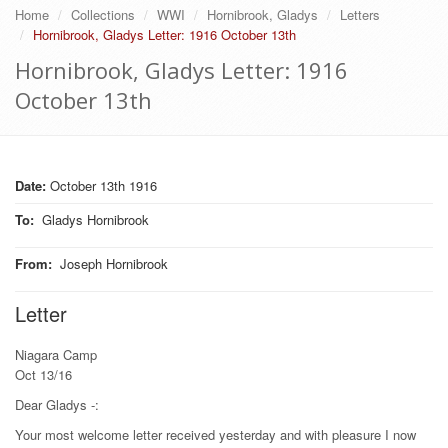
Home
Collections
WWI
Hornibrook, Gladys
Letters
Hornibrook, Gladys Letter: 1916 October 13th
Hornibrook, Gladys Letter: 1916
October 13th
Date:
October 13th 1916
To
:
Gladys Hornibrook
From
:
Joseph Hornibrook
Letter
Niagara Camp
Oct 13/16
Dear Gladys -:
Your most welcome letter received yesterday and with pleasure I now