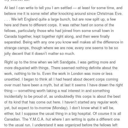
At last I can write to tell you I am settled — at least for some time, and
believe me it is some relief after knocking around since Christmas Eve.
. . . We left England quite a large bunch, but are now split up, a few
here and there to different corps. It was rather hard on some of the
fellows, particularly those who had joined from some small town in
Canada together, kept together right along, and then were finally
separated. Being with any one you know well makes all the difference in
strange camps, though where we are now, every one seems to be so
jolly decent that it doesn’t matter so much.
Right up to the time when we left Sandgate, I was getting more and
more disgusted with things. There seemed nothing definite about the
work, nothing to tie to. Even the work in London was more or less
unsettled. I began to think all I had heard about decent corps coming
over must have been a myth, but at last it seems I have drawn the right
thing — something worth taking a real interest in and something
incidentally to be proud of, as undoubtedly this corps is about the best
of its kind that has come out here. I haven’t started any regular work
yet, but expect to to‑morrow (Monday). I don’t know what it will be,
either, but I suppose the usual thing in a big hospital. Of course it is all
Canadian. The Y.M.C.A. hut where I am writing is quite a different one
to the usual run. I understand it was organized before the fellows left