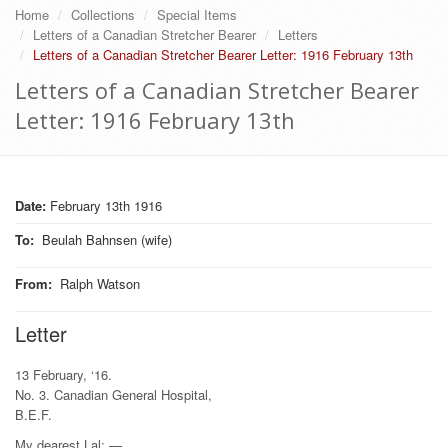
Home
Collections
Special Items
Letters of a Canadian Stretcher Bearer
Letters
Letters of a Canadian Stretcher Bearer Letter: 1916 February 13th
Letters of a Canadian Stretcher Bearer
Letter: 1916 February 13th
Date:
February 13th 1916
To
:
Beulah Bahnsen (wife)
From
:
Ralph Watson
Letter
13 February, ‘16.
No. 3. Canadian General Hospital,
B.E.F.
My dearest Lal: —