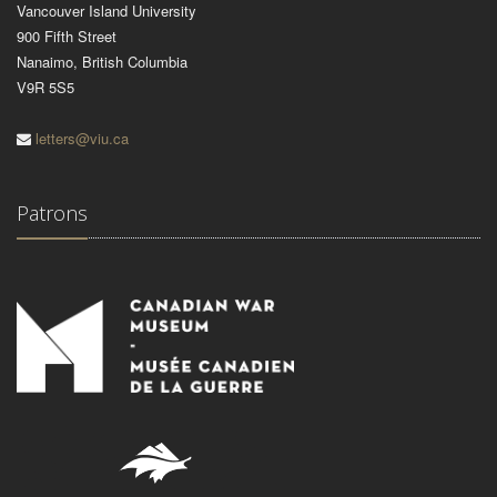
Vancouver Island University
900 Fifth Street
Nanaimo, British Columbia
V9R 5S5
letters@viu.ca
Patrons