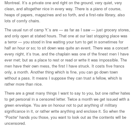
Montreal. It’s a private one and right on the ground, very quiet, very
clean, and altogether nice in every way. There is a piano of course,
heaps of papers, magazines and so forth, and a first-rate library, also
lots of comfy chairs.
The usual run of camp Y.’s are — as far as I saw — just grocery stores,
and only open at stated hours. That one at our last stopping place was
a terror — you stood in line waiting your turn to get in sometimes for
half an hour or so; to sit down was quite an event. There was a concert
every night, it’s true, and the chaplain was one of the finest men I have
ever met; but as a place to rest or read or write it was impossible. The
men have their own mess, the first I have struck. It costs five francs
only, a month. Another thing which is fine, you can go down town
without a pass. It means I suppose they can trust a fellow, which is
rather more than nice.
There are a great many things I want to say to you, but one rather hates
to get personal in a censored letter. Twice a month we get issued with a
green envelope. You are on honour not to put anything of military
significance in it, or rather write anything and enclose it. So when the
“Postie” hands you those, you want to look out as the contents will be
uncensored.