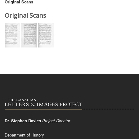
Original Scans
Original Scans
Dr. Stephen Davies
Project Director
Department of History