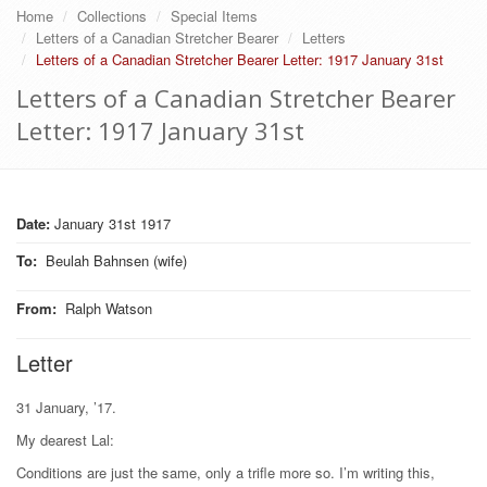
Home
Collections
Special Items
Letters of a Canadian Stretcher Bearer
Letters
Letters of a Canadian Stretcher Bearer Letter: 1917 January 31st
Letters of a Canadian Stretcher Bearer
Letter: 1917 January 31st
Date:
January 31st 1917
To
:
Beulah Bahnsen (wife)
From
:
Ralph Watson
Letter
31 January, ’17.
My dearest Lal:
Conditions are just the same, only a trifle more so. I’m writing this,