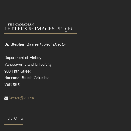
Dr. Stephen Davies
Project Director
Department of History
Vancouver Island University
900 Fifth Street
Nanaimo, British Columbia
V9R 5S5
letters@viu.ca
Patrons