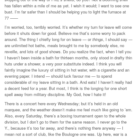
has fallen within a mile of me as yet. I wish it would; I want to see one
bust. I’m far safer than I should be helping you to light the furnace at
77 ——
I’m worried, too, terribly worried. It’s whether my turn for leave will come
before it shuts down for good. Believe me that’s some worry to pack
around. The thing I chiefly long for on leave — or
things
, I should say —
are unlimited hot baths, meals brought to me by somebody else, no
reveille, and lots of good shows. Do you realize the fact, when I tell you
I haven’t been inside a bath for thirteen months, only stood in drafty thin
huts under a shower, a very poor substitute indeed. I think you will
faintly imagine the luxury of sitting in hot water, with a cigarette and an
evening paper. I intend — should luck favour me — to spend
considerable of my leave sitting in a bath. And eats! I haven’t really had
a decent feed for a year. But most, I think is the longing for one short
spell away from military discipline. My God, how I hate it!
There is a concert here every Wednesday; but it’s held in an old
marquee, and the weather doesn’t make me feel much like going to ’em.
Also, every Saturday, there’s a boxing tournament open to the whole
division, but I don’t go to them for the same reason. I never go to the
Y., because it’s too far away, and there’s nothing there anyway — I
mean not a sort of club, like the Boulogne one was. Up here, war is a