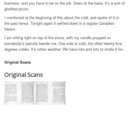
business, and you have to be on the job. Down at the base, it’s a sort of
glorified picnic.
I mentioned at the beginning of this about the cold, and spoke of it in
the past tense. Tonight again it settled down in a regular Canadian
freeze.
I am sitting right on top of the stove, with my candle propped on
somebody’s parcels beside me. One side is cold, the other twenty-five
degrees colder. It’s rotten weather. We have lots and lots to strafe it for.
Original Scans
Original Scans