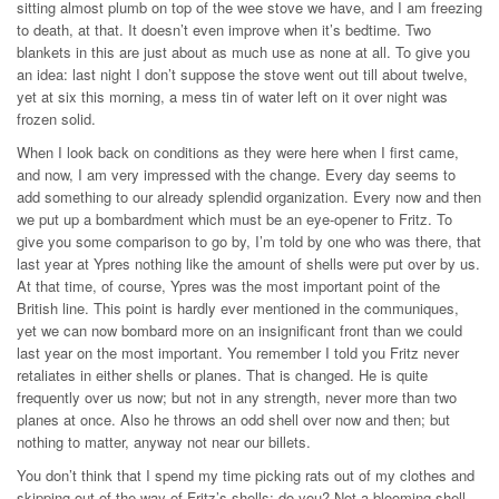
sitting almost plumb on top of the wee stove we have, and I am freezing
to death, at that. It doesn’t even improve when it’s bedtime. Two
blankets in this are just about as much use as none at all. To give you
an idea: last night I don’t suppose the stove went out till about twelve,
yet at six this morning, a mess tin of water left on it over night was
frozen solid.
When I look back on conditions as they were here when I first came,
and now, I am very impressed with the change. Every day seems to
add something to our already splendid organization. Every now and then
we put up a bombardment which must be an eye-opener to Fritz. To
give you some comparison to go by, I’m told by one who was there, that
last year at Ypres nothing like the amount of shells were put over by us.
At that time, of course, Ypres was the most important point of the
British line. This point is hardly ever mentioned in the communiques,
yet we can now bombard more on an insignificant front than we could
last year on the most important. You remember I told you Fritz never
retaliates in either shells or planes. That is changed. He is quite
frequently over us now; but not in any strength, never more than two
planes at once. Also he throws an odd shell over now and then; but
nothing to matter, anyway not near our billets.
You don’t think that I spend my time picking rats out of my clothes and
skipping out of the way of Fritz’s shells; do you? Not a blooming shell