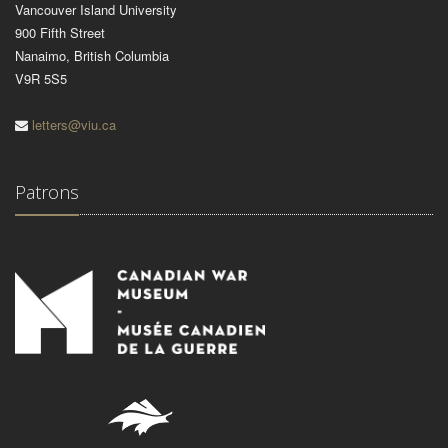
Vancouver Island University
900 Fifth Street
Nanaimo, British Columbia
V9R 5S5
letters@viu.ca
Patrons