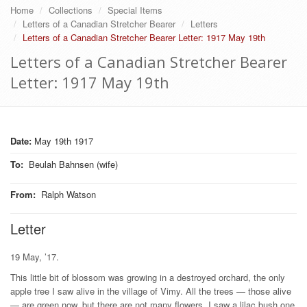
Home
Collections
Special Items
Letters of a Canadian Stretcher Bearer
Letters
Letters of a Canadian Stretcher Bearer Letter: 1917 May 19th
Letters of a Canadian Stretcher Bearer
Letter: 1917 May 19th
Date:
May 19th 1917
To
:
Beulah Bahnsen (wife)
From
:
Ralph Watson
Letter
19 May, ’17.
This little bit of blossom was growing in a destroyed orchard, the only
apple tree I saw alive in the village of Vimy. All the trees — those alive
— are green now, but there are not many flowers. I saw a lilac bush one