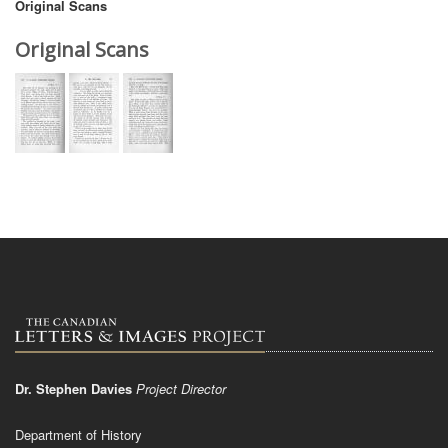
Original Scans
Original Scans
Dr. Stephen Davies
Project Director
Department of History