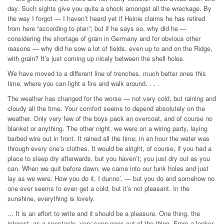
day. Such sights give you quite a shock amongst all the wreckage. By
the way I forgot — I haven’t heard yet if Heinie claims he has retired
from here “according to plan”; but if he says so, why did he —
considering the shortage of grain in Germany and for obvious other
reasons — why did he sow a lot of fields, even up to and on the Ridge,
with grain? It’s just coming up nicely between the shell holes.
We have moved to a different line of trenches, much better ones this
time, where you can light a fire and walk around. . . .
The weather has changed for the worse — not very cold, but raining and
cloudy all the time. Your comfort seems to depend absolutely on the
weather. Only very few of the boys pack an overcoat, and of course no
blanket or anything. The other night, we were on a wiring party, laying
barbed wire out in front. It rained all the time; in an hour the water was
through every one’s clothes. It would be alright, of course, if you had a
place to sleep dry afterwards, but you haven’t; you just dry out as you
can. When we quit before dawn, we came into our funk holes and just
lay as we were. How you do it, I dunno’, — but you do and somehow no
one ever seems to even get a cold, but it’s not pleasant. In the
sunshine, everything is lovely.
... It is an effort to write and it should be a pleasure. One thing, the
interest, as a spectacle, very soon goes out of the thing. From a looker-