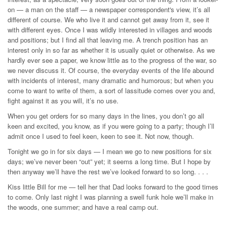
on — a man on the staff — a newspaper correspondent's view, it’s all
different of course. We who live it and cannot get away from it, see it
with different eyes. Once I was wildly interested in villages and woods
and positions; but I find all that leaving me. A trench position has an
interest only in so far as whether it is usually quiet or otherwise. As we
hardly ever see a paper, we know little as to the progress of the war, so
we never discuss it. Of course, the everyday events of the life abound
with incidents of interest, many dramatic and humorous; but when you
come to want to write of them, a sort of lassitude comes over you and,
fight against it as you will, it’s no use.
When you get orders for so many days in the lines, you don’t go all
keen and excited, you know, as if you were going to a party; though I’ll
admit once I used to feel keen, keen to see it. Not now, though.
Tonight we go in for six days — I mean we go to new positions for six
days; we’ve never been “out” yet; it seems a long time. But I hope by
then anyway we’ll have the rest we’ve looked forward to so long. . . .
Kiss little Bill for me — tell her that Dad looks forward to the good times
to come. Only last night I was planning a swell funk hole we’ll make in
the woods, one summer; and have a real camp out.