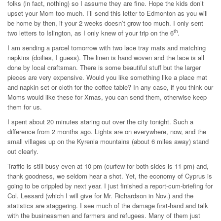
folks (in fact, nothing) so I assume they are fine. Hope the kids don’t
upset your Mom too much. I’ll send this letter to Edmonton as you will
be home by then, if your 2 weeks doesn’t grow too much. I only sent
th
two letters to Islington, as I only knew of your trip on the 6
.
I am sending a parcel tomorrow with two lace tray mats and matching
napkins (doilies, I guess). The linen is hand woven and the lace is all
done by local craftsman. There is some beautiful stuff but the larger
pieces are very expensive. Would you like something like a place mat
and napkin set or cloth for the coffee table? In any case, if you think our
Moms would like these for Xmas, you can send them, otherwise keep
them for us.
I spent about 20 minutes staring out over the city tonight. Such a
difference from 2 months ago. Lights are on everywhere, now, and the
small villages up on the Kyrenia mountains (about 6 miles away) stand
out clearly.
Traffic is still busy even at 10 pm (curfew for both sides is 11 pm) and,
thank goodness, we seldom hear a shot. Yet, the economy of Cyprus is
going to be crippled by next year. I just finished a report-cum-briefing for
Col. Lessard (which I will give for Mr. Richardson in Nov.) and the
statistics are staggering. I see much of the damage first-hand and talk
with the businessmen and farmers and refugees. Many of them just