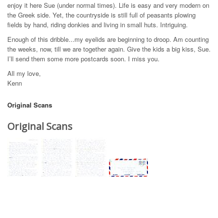
enjoy it here Sue (under normal times). Life is easy and very modern on
the Greek side. Yet, the countryside is still full of peasants plowing
fields by hand, riding donkies and living in small huts. Intriguing.
Enough of this dribble...my eyelids are beginning to droop. Am counting
the weeks, now, till we are together again. Give the kids a big kiss, Sue.
I’ll send them some more postcards soon. I miss you.
All my love,
Kenn
Original Scans
Original Scans