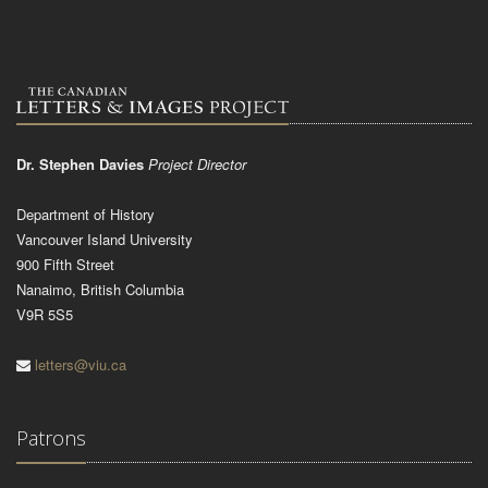
Dr. Stephen Davies
Project Director
Department of History
Vancouver Island University
900 Fifth Street
Nanaimo, British Columbia
V9R 5S5
letters@viu.ca
Patrons