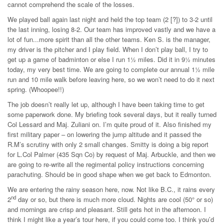
cannot comprehend the scale of the losses.
We played ball again last night and held the top team (2 [?]) to 3-2 until
the last inning, losing 8-2. Our team has improved vastly and we have a
lot of fun...more spirit than all the other teams. Ken S. is the manager,
my driver is the pitcher and I play field. When I don’t play ball, I try to
get up a game of badminton or else I run 1½ miles. Did it in 9½ minutes
today, my very best time. We are going to complete our annual 1½ mile
run and 10 mile walk before leaving here, so we won’t need to do it next
spring. (Whoopee!!)
The job doesn’t really let up, although I have been taking time to get
some paperwork done. My briefing took several days, but it really turned
Col Lessard and Maj. Zuliani on. I’m quite proud of it. Also finished my
first military paper – on lowering the jump altitude and it passed the
R.M’s scrutiny with only 2 small changes. Smitty is doing a big report
for L.Col Palmer (435 Sqn Co) by request of Maj. Arbuckle, and then we
are going to re-write all the regimental policy instructions concerning
parachuting. Should be in good shape when we get back to Edmonton.
We are entering the rainy season here, now. Not like B.C., it rains every
nd
2
day or so, but there is much more cloud. Nights are cool (50° or so)
and mornings are crisp and pleasant. Still gets hot in the afternoon. I
think I might like a year’s tour here, if you could come too. I think you’d