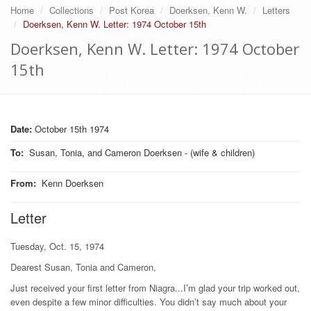
Home
Collections
Post Korea
Doerksen, Kenn W.
Letters
Doerksen, Kenn W. Letter: 1974 October 15th
Doerksen, Kenn W. Letter: 1974 October
15th
Date:
October 15th 1974
To
:
Susan, Tonia, and Cameron Doerksen - (wife & children)
From
:
Kenn Doerksen
Letter
Tuesday, Oct. 15, 1974
Dearest Susan, Tonia and Cameron,
Just received your first letter from Niagra...I’m glad your trip worked out,
even despite a few minor difficulties. You didn’t say much about your