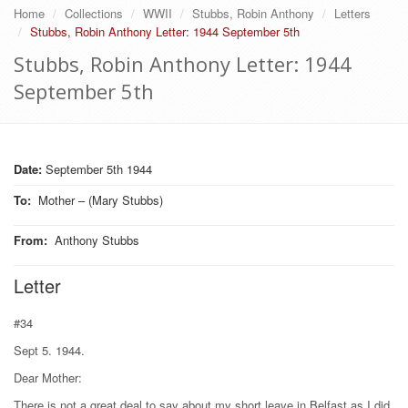
Home
Collections
WWII
Stubbs, Robin Anthony
Letters
Stubbs, Robin Anthony Letter: 1944 September 5th
Stubbs, Robin Anthony Letter: 1944
September 5th
Date:
September 5th 1944
To
:
Mother – (Mary Stubbs)
From
:
Anthony Stubbs
Letter
#34
Sept 5. 1944.
Dear Mother:
There is not a great deal to say about my short leave in Belfast as I did