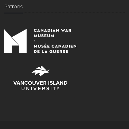
Patrons