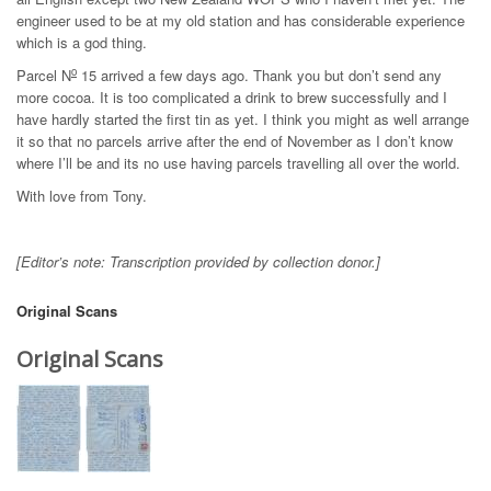
engineer used to be at my old station and has considerable experience
which is a god thing.
o
Parcel N
15 arrived a few days ago. Thank you but don’t send any
more cocoa. It is too complicated a drink to brew successfully and I
have hardly started the first tin as yet. I think you might as well arrange
it so that no parcels arrive after the end of November as I don’t know
where I’ll be and its no use having parcels travelling all over the world.
With love from Tony.
[Editor’s note: Transcription provided by collection donor.]
Original Scans
Original Scans