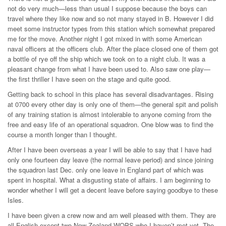
not do very much—less than usual I suppose because the boys can
travel where they like now and so not many stayed in B. However I did
meet some instructor types from this station which somewhat prepared
me for the move. Another night I got mixed in with some American
naval officers at the officers club. After the place closed one of them got
a bottle of rye off the ship which we took on to a night club. It was a
pleasant change from what I have been used to. Also saw one play—
the first thriller I have seen on the stage and quite good.
Getting back to school in this place has several disadvantages. Rising
at 0700 every other day is only one of them—the general spit and polish
of any training station is almost intolerable to anyone coming from the
free and easy life of an operational squadron. One blow was to find the
course a month longer than I thought.
After I have been overseas a year I will be able to say that I have had
only one fourteen day leave (the normal leave period) and since joining
the squadron last Dec. only one leave in England part of which was
spent in hospital. What a disgusting state of affairs. I am beginning to
wonder whether I will get a decent leave before saying goodbye to these
Isles.
I have been given a crew now and am well pleased with them. They are
all English except two New Zealand WOPS who I haven’t met yet. The