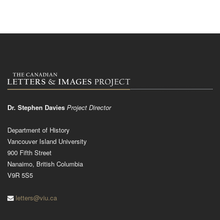
Dr. Stephen Davies
Project Director
Department of History
Vancouver Island University
900 Fifth Street
Nanaimo, British Columbia
V9R 5S5
letters@viu.ca