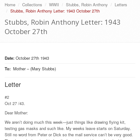
Home
Collections
WWII
Stubbs, Robin Anthony
Letters
Stubbs, Robin Anthony Letter: 1943 October 27th
Stubbs, Robin Anthony Letter: 1943
October 27th
Date:
October 27th 1943
To
:
Mother – (Mary Stubbs)
Letter
#2
Oct 27 /43.
Dear Mother:
We aren’t doing much this week—just things like drawing flying kit,
testing gas masks and such like. My weeks leave starts on Saturday.
Still no word from Peter or Dick so the mail service can’t be very good.