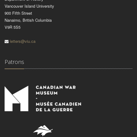
Vancouver Island University
900 Fifth Street
Nanaimo, British Columbia
V9R 5S5
letters@viu.ca
Patrons