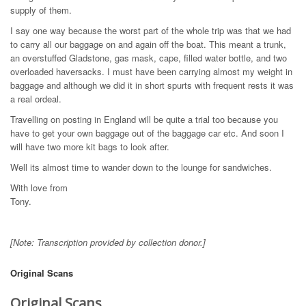
supply of them.
I say one way because the worst part of the whole trip was that we had
to carry all our baggage on and again off the boat. This meant a trunk,
an overstuffed Gladstone, gas mask, cape, filled water bottle, and two
overloaded haversacks. I must have been carrying almost my weight in
baggage and although we did it in short spurts with frequent rests it was
a real ordeal.
Travelling on posting in England will be quite a trial too because you
have to get your own baggage out of the baggage car etc. And soon I
will have two more kit bags to look after.
Well its almost time to wander down to the lounge for sandwiches.
With love from
Tony.
[Note: Transcription provided by collection donor.]
Original Scans
Original Scans