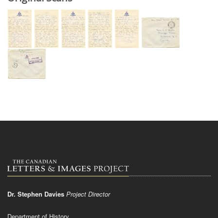
Dr. Stephen Davies
Project Director
Department of History