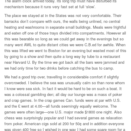
The alarm clock arrived today. Its long trip must have disturbed its
mechanism because it runs very fast set at full ‘slow’.
The place we stayed at in the States was not very comfortable. Their
barracks don’t compare with ours, the walls being unlined, no central
heating and washrooms in separate small buildings. Meals were frightful
and eaten off one of those trays divided into compartments. However all
this was bearable so long as we could get away in the evenings but so
many went AWL to quite distant cities we were C.B.ed for awhile. When
this was lifted we went to Boston for an evening but wasted most of this
by going to a show and then quite a long way by tube to a restaurant
near Harvard U. By the time we got back all the bars were jammed and
we had only time for two drinks before catching the bus to camp.
We had a good trip over, travelling in considerable comfort if slightly
overcrowded. I believe the sea was unusually calm so than none whom
I know were sea sick. In fact it would be hard to be on such a boat. It
was a colossal gambling den; all day our lounge was a mass of poker
and crap games. In the crap games Can. funds were at par with U.S.
and the £ went at 4.00—all funds seemingly equally welcome. The
games were often large—one U.S. major made $1800 one night. Also
chess was surprisingly popular and I had several games as relaxation
from poker. American cigs sold at 200 for 50¢ and in addition everyone
was given 400 free so I wished in one way I had some spare room for a