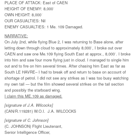
PLACE OF ATTACK: East of CAEN
HEIGHT OF ENEMY: 8,000ˈ
OWN HEIGHT: 8,000ˈ
OUR CASUALTIES: Nil
ENEMY CASUALTIES: 1 Me. 109 Damaged.
NARRATIVE:
On July 2nd, while flying Blue 2, I was returning to Base alone, after
letting down through cloud to approximately 8,000ˈ, I broke out over
CAEN and saw one Me.109 flying South East at approx., 8,000ˈ. I broke
into him and saw four more flying just in cloud. I managed to single him
out and to fire on him several times. After chasing him East as far as
South LE HAVRE– I had to break off and return to base on account of
shortage of petrol. I did not see any strikes as I was too busy watching
my own tail — but the film showed several strikes on the tail section
and possibly the starboard wing.
I claim this ME.109 as damaged.
[signature of J.A. Wilcocks]
(CAN/R.119281) W.O.I. J.A. WILCOCKS
[signature of C. Johnson]
(C. JOHNSON) Flight Lieutenant,
Senior Intelligence Officer,