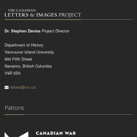
Dr. Stephen Davies
Project Director
Department of History
Vancouver Island University
900 Fifth Street
Nanaimo, British Columbia
V9R 5S5
letters@viu.ca
Patrons