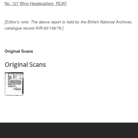
No. 127 Wing Headquarters, RCAF
.
[Editor’s note: The above report is held by the British National Archives,
catalogue record AIR-50/138/79.]
Original Scans
Original Scans