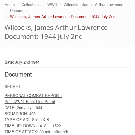
Home
Collections
WWII
Wilcocks, James Arthur Lawrence
Document
Wilcocks, James Arthur Lawrence Document: 1944 July 2nd
Wilcocks, James Arthur Lawrence
Document: 1944 July 2nd
Date:
July 2nd 1944
Document
SECRET
PERSONAL COMBAT REPORT:
Ref: 127/21 Front Line Patrol
DATE: 2nd July, 1944.
SQUADRON: 403
TYPE OF A/C: Spit. IX.B
TIME UP: DOWN: 1412 — 1522
TIME OF ATTACK: 30 min. after a/b.