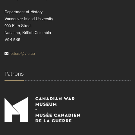
Department of History
Vancouver Island University
900 Fifth Street
Nanaimo, British Columbia
V9R 5S5
letters@viu.ca
Patrons