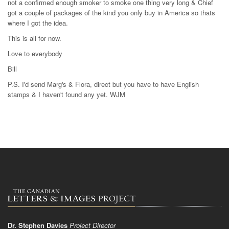
not a confirmed enough smoker to smoke one thing very long & Chief
got a couple of packages of the kind you only buy in America so thats
where I got the idea.
This is all for now.
Love to everybody
Bill
P.S. I'd send Marg's & Flora, direct but you have to have English
stamps & I haven't found any yet. WJM
Dr. Stephen Davies
Project Director