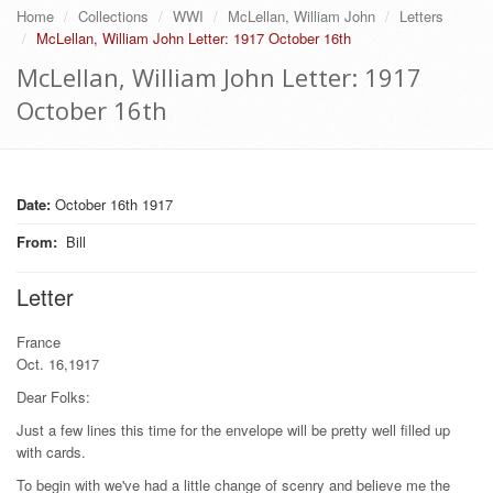
Home
Collections
WWI
McLellan, William John
Letters
McLellan, William John Letter: 1917 October 16th
McLellan, William John Letter: 1917
October 16th
Date:
October 16th 1917
From
:
Bill
Letter
France
Oct. 16,1917
Dear Folks:
Just a few lines this time for the envelope will be pretty well filled up
with cards.
To begin with we've had a little change of scenry and believe me the