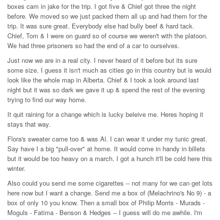
boxes cam in jake for the trip. I got five & Chief got three the night
before. We moved so we just packed them all up and had them for the
trip. It was sure great. Everybody else had bully beef & hard tack.
Chief, Tom & I were on guard so of course we weren't with the platoon.
We had three prisoners so had the end of a car to ourselves.
Just now we are in a real city. I never heard of it before but its sure
some size. I guess it isn't much as cities go in this country but is would
look like the whole map in Alberta. Chief & I took a look around last
night but it was so dark we gave it up & spend the rest of the evening
trying to find our way home.
It quit raining for a change which is lucky beleive me. Heres hoping it
stays that way.
Flora's sweater came too & was Al. I can wear it under my tunic great.
Say have I a big "pull-over" at home. It would come in handy in billets
but it would be too heavy on a march. I got a hunch it'll be cold here this
winter.
Also could you send me some cigarettes -- not many for we can get lots
here now but I want a change. Send me a box of (Melachrino's No 9) - a
box of only 10 you know. Then a small box of Philip Morris - Murads -
Moguls - Fatima - Benson & Hedges -- I guess will do me awhile. I'm