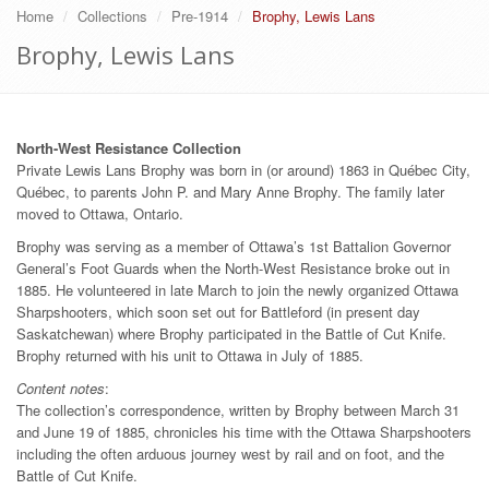
Home
Collections
Pre-1914
Brophy, Lewis Lans
Brophy, Lewis Lans
North-West Resistance Collection
Private Lewis Lans Brophy was born in (or around) 1863 in Québec City,
Québec, to parents John P. and Mary Anne Brophy. The family later
moved to Ottawa, Ontario.
Brophy was serving as a member of Ottawa’s 1st Battalion Governor
General’s Foot Guards when the North-West Resistance broke out in
1885. He volunteered in late March to join the newly organized Ottawa
Sharpshooters, which soon set out for Battleford (in present day
Saskatchewan) where Brophy participated in the Battle of Cut Knife.
Brophy returned with his unit to Ottawa in July of 1885.
Content notes
:
The collection’s correspondence, written by Brophy between March 31
and June 19 of 1885, chronicles his time with the Ottawa Sharpshooters
including the often arduous journey west by rail and on foot, and the
Battle of Cut Knife.