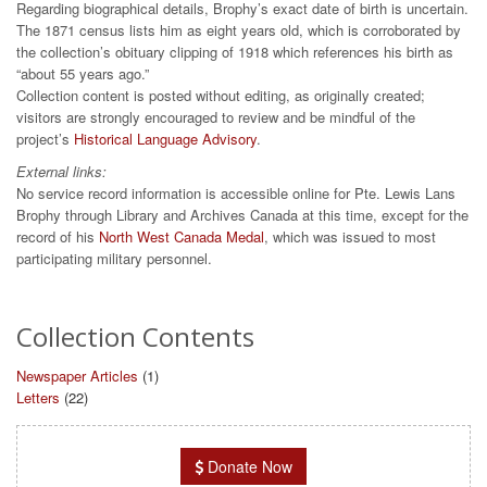
Regarding biographical details, Brophy’s exact date of birth is uncertain.
The 1871 census lists him as eight years old, which is corroborated by
the collection’s obituary clipping of 1918 which references his birth as
“about 55 years ago.”
Collection content is posted without editing, as originally created;
visitors are strongly encouraged to review and be mindful of the
project’s
Historical Language Advisory
.
External links:
No service record information is accessible online for Pte. Lewis Lans
Brophy through Library and Archives Canada at this time, except for the
record of his
North West Canada Medal
, which was issued to most
participating military personnel.
Collection Contents
Newspaper Articles
(1)
Letters
(22)
Donate Now