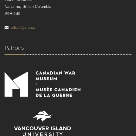
Nanaimo, British Columbia
V9R 5S5
letters@viu.ca
Patrons