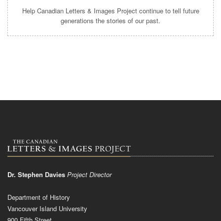
Help Canadian Letters & Images Project continue to tell future
generations the stories of our past.
Dr. Stephen Davies
Project Director
Department of History
Vancouver Island University
900 Fifth Street