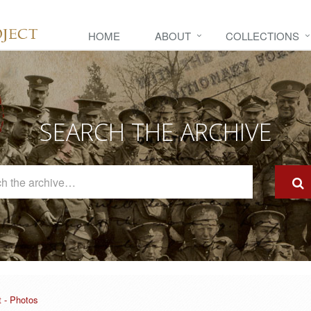
HOME
ABOUT
COLLECTIONS
SEARCH THE ARCHIVE
Search
The
Archive
t - Photos