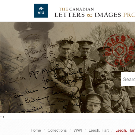
Skip to main content
-->
Home
Collections
WWI
Leech, Hart
Leech, Har