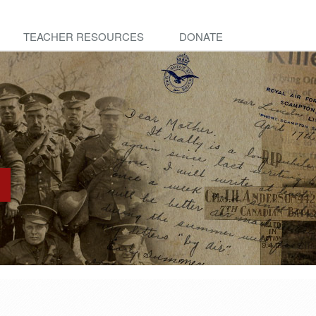
TEACHER RESOURCES
DONATE