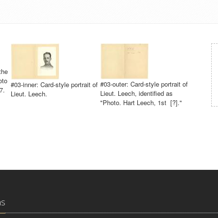
the
oto
#03-outer: Card-style portrait of
#03-inner: Card-style portrait of
7.
Lieut. Leech, identified as
Lieut. Leech.
"Photo. Hart Leech, 1st [?]."
ns