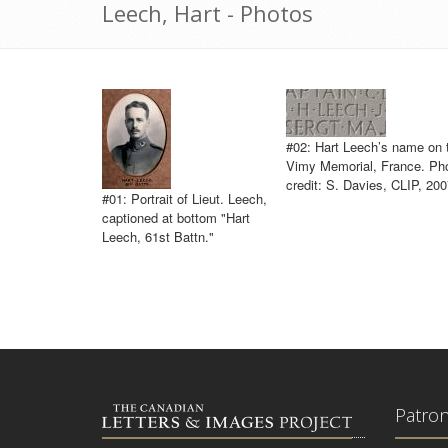
Leech, Hart - Photos
#02: Hart Leech’s name on 
Vimy Memorial, France. Ph
credit: S. Davies, CLIP, 200
#01: Portrait of Lieut. Leech,
captioned at bottom "Hart
Leech, 61st Battn."
Patro