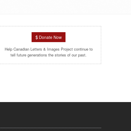
Donate Now
Help Canadian Letters & Images Project continue to
tell future generations the stories of our past.