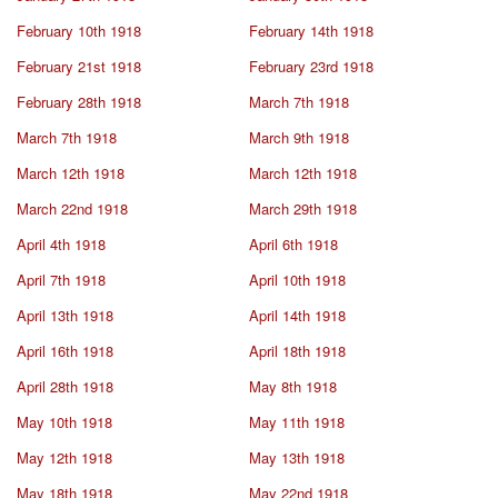
February 10th 1918
February 14th 1918
February 21st 1918
February 23rd 1918
February 28th 1918
March 7th 1918
March 7th 1918
March 9th 1918
March 12th 1918
March 12th 1918
March 22nd 1918
March 29th 1918
April 4th 1918
April 6th 1918
April 7th 1918
April 10th 1918
April 13th 1918
April 14th 1918
April 16th 1918
April 18th 1918
April 28th 1918
May 8th 1918
May 10th 1918
May 11th 1918
May 12th 1918
May 13th 1918
May 18th 1918
May 22nd 1918