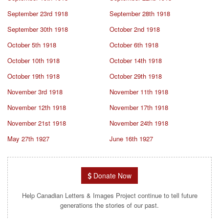
September 23rd 1918
September 28th 1918
September 30th 1918
October 2nd 1918
October 5th 1918
October 6th 1918
October 10th 1918
October 14th 1918
October 19th 1918
October 29th 1918
November 3rd 1918
November 11th 1918
November 12th 1918
November 17th 1918
November 21st 1918
November 24th 1918
May 27th 1927
June 16th 1927
Donate Now
Help Canadian Letters & Images Project continue to tell future
generations the stories of our past.