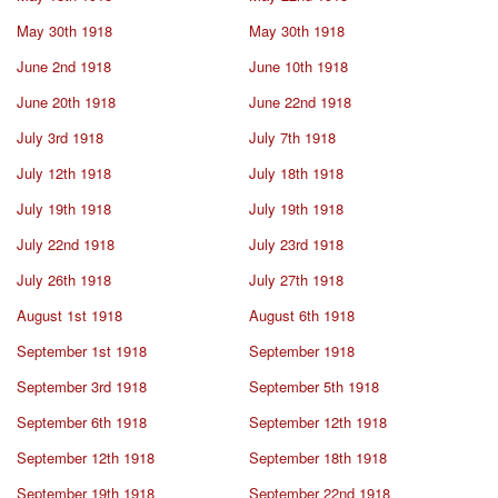
May 30th 1918
May 30th 1918
June 2nd 1918
June 10th 1918
June 20th 1918
June 22nd 1918
July 3rd 1918
July 7th 1918
July 12th 1918
July 18th 1918
July 19th 1918
July 19th 1918
July 22nd 1918
July 23rd 1918
July 26th 1918
July 27th 1918
August 1st 1918
August 6th 1918
September 1st 1918
September 1918
September 3rd 1918
September 5th 1918
September 6th 1918
September 12th 1918
September 12th 1918
September 18th 1918
September 19th 1918
September 22nd 1918