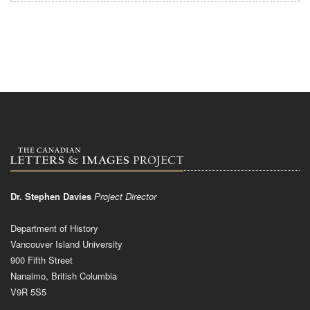
Dr. Stephen Davies
Project Director
Department of History
Vancouver Island University
900 Fifth Street
Nanaimo, British Columbia
V9R 5S5