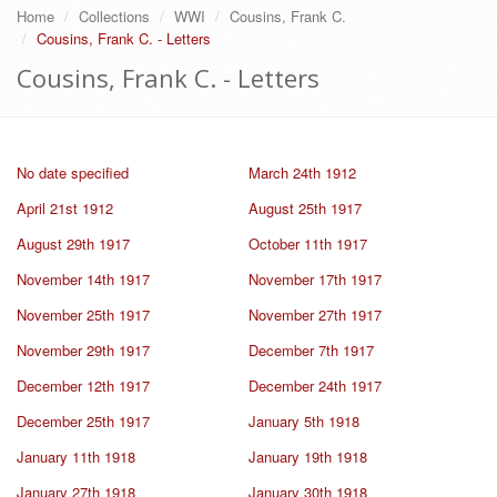
Home
Collections
WWI
Cousins, Frank C.
Cousins, Frank C. - Letters
Cousins, Frank C. - Letters
No date specified
March 24th 1912
April 21st 1912
August 25th 1917
August 29th 1917
October 11th 1917
November 14th 1917
November 17th 1917
November 25th 1917
November 27th 1917
November 29th 1917
December 7th 1917
December 12th 1917
December 24th 1917
December 25th 1917
January 5th 1918
January 11th 1918
January 19th 1918
January 27th 1918
January 30th 1918