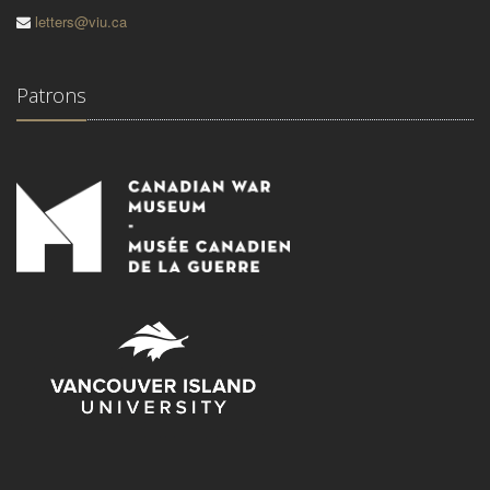
letters@viu.ca
Patrons