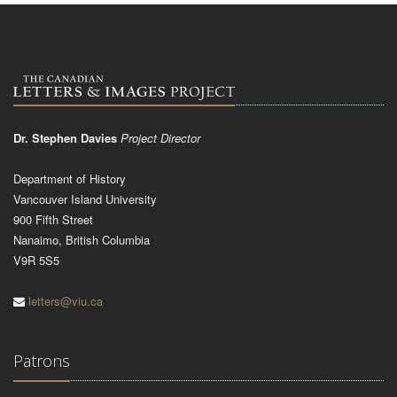
Dr. Stephen Davies
Project Director
Department of History
Vancouver Island University
900 Fifth Street
Nanaimo, British Columbia
V9R 5S5
letters@viu.ca
Patrons