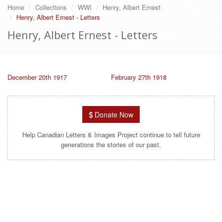
Home
Collections
WWI
Henry, Albert Ernest
Henry, Albert Ernest - Letters
Henry, Albert Ernest - Letters
December 20th 1917
February 27th 1918
Donate Now
Help Canadian Letters & Images Project continue to tell future
generations the stories of our past.