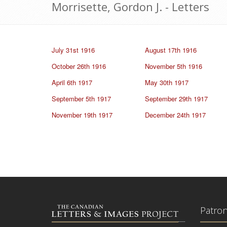
Morrisette, Gordon J. - Letters
July 31st 1916
August 17th 1916
October 26th 1916
November 5th 1916
April 6th 1917
May 30th 1917
September 5th 1917
September 29th 1917
November 19th 1917
December 24th 1917
Patro