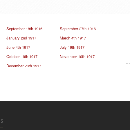
September 18th 1916
September 27th 1916
January 2nd 1917
March 4th 1917
June 4th 1917
July 19th 1917
October 19th 1917
November 10th 1917
December 28th 1917
ns