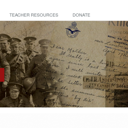
TEACHER RESOURCES
DONATE