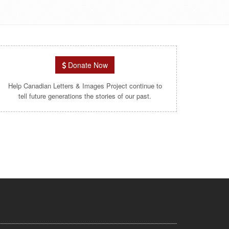
Donate Now
Help Canadian Letters & Images Project continue to
tell future generations the stories of our past.