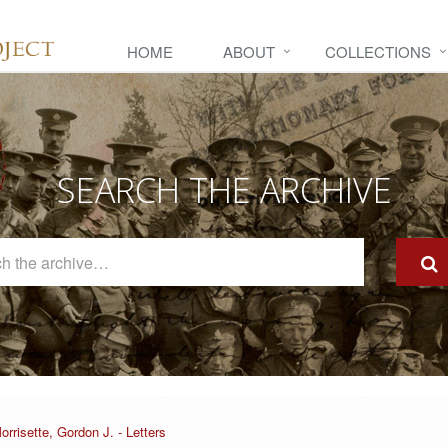
HOME
ABOUT
COLLECTIONS
SEARCH THE ARCHIVE
Search
The
Archive
orrisette, Gordon J. - Letters