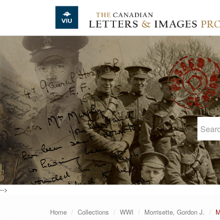
Skip to main content
-->
Home
Collections
WWI
Morrisette, Gordon J.
M