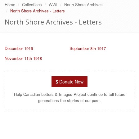
Home
Collections
WWI
North Shore Archives
North Shore Archives - Letters
North Shore Archives - Letters
December 1916
September 8th 1917
November 11th 1918
Donate Now
Help Canadian Letters & Images Project continue to tell future
generations the stories of our past.