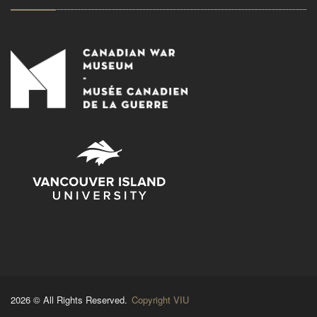
2026 © All Rights Reserved.
Copyright VIU