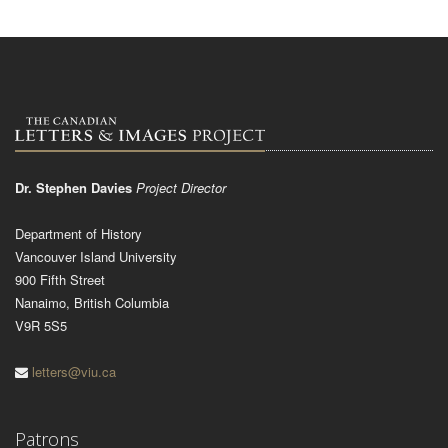
Dr. Stephen Davies
Project Director
Department of History
Vancouver Island University
900 Fifth Street
Nanaimo, British Columbia
V9R 5S5
letters@viu.ca
Patrons