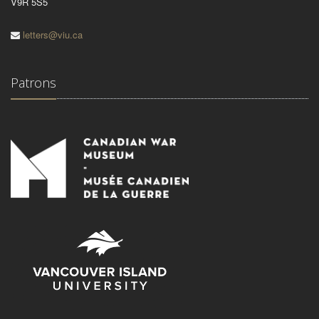
V9R 5S5
letters@viu.ca
Patrons