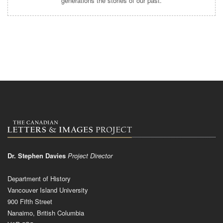
generations the stories of our past.
Dr. Stephen Davies
Project Director
Department of History
Vancouver Island University
900 Fifth Street
Nanaimo, British Columbia