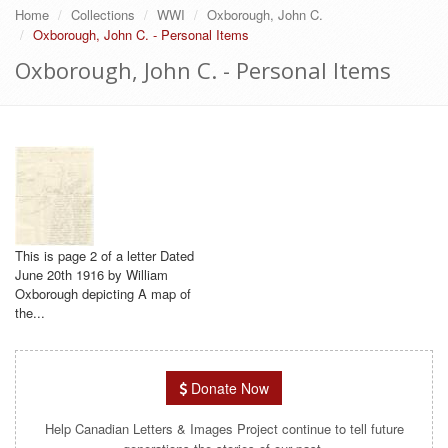
Home
Collections
WWI
Oxborough, John C.
Oxborough, John C. - Personal Items
Oxborough, John C. - Personal Items
This is page 2 of a letter Dated
June 20th 1916 by William
Oxborough depicting A map of
the...
Donate Now
Help Canadian Letters & Images Project continue to tell future