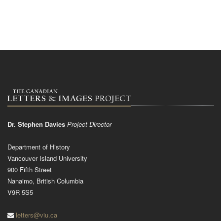
Dr. Stephen Davies
Project Director
Department of History
Vancouver Island University
900 Fifth Street
Nanaimo, British Columbia
V9R 5S5
letters@viu.ca