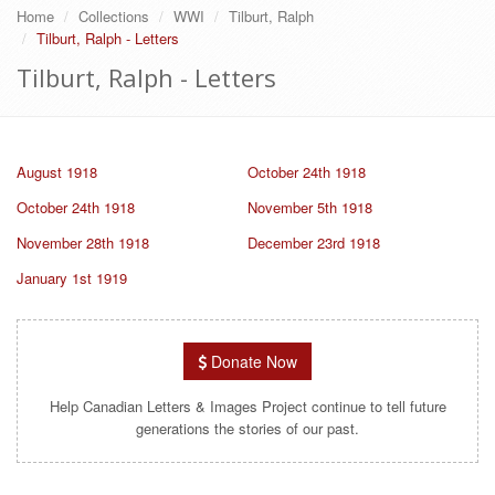
Home
Collections
WWI
Tilburt, Ralph
Tilburt, Ralph - Letters
Tilburt, Ralph - Letters
August 1918
October 24th 1918
October 24th 1918
November 5th 1918
November 28th 1918
December 23rd 1918
January 1st 1919
Donate Now
Help Canadian Letters & Images Project continue to tell future
generations the stories of our past.