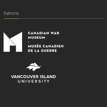
Patrons