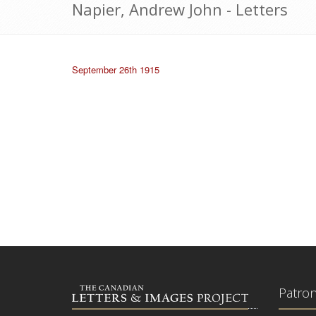
Napier, Andrew John - Letters
September 26th 1915
Patro