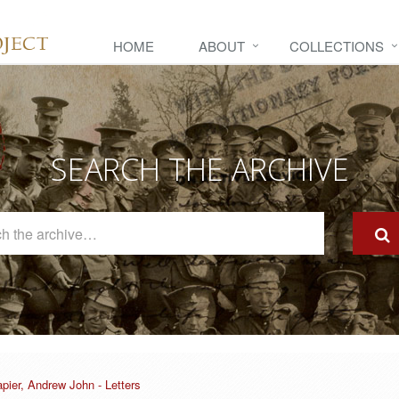
HOME
ABOUT
COLLECTIONS
SEARCH THE ARCHIVE
Search
The
Archive
pier, Andrew John - Letters