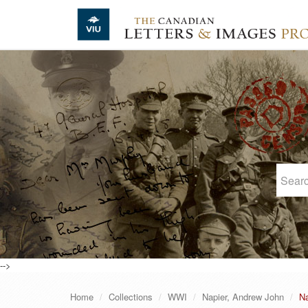
Skip to main content
-->
Home
Collections
WWI
Napier, Andrew John
Na