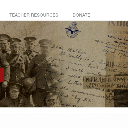
TEACHER RESOURCES
DONATE