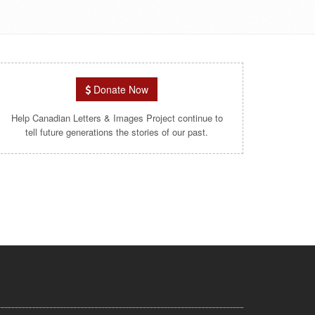
Donate Now
Help Canadian Letters & Images Project continue to
tell future generations the stories of our past.