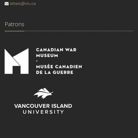
letters@viu.ca
Patrons