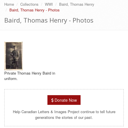
Home
Collections
WWI
Baird, Thomas Henry
Baird, Thomas Henry - Photos
Baird, Thomas Henry - Photos
Private Thomas Henry Baird in
uniform.
Donate Now
Help Canadian Letters & Images Project continue to tell future
generations the stories of our past.