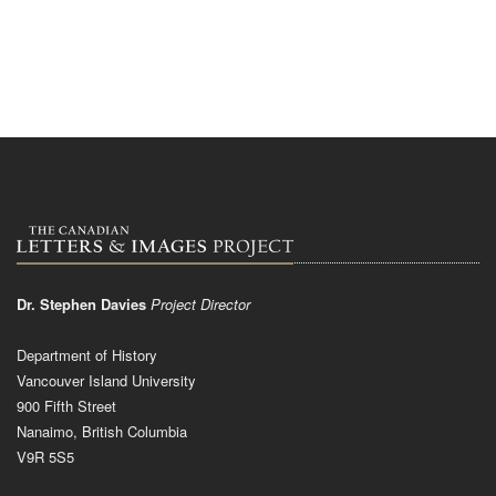
Dr. Stephen Davies
Project Director
Department of History
Vancouver Island University
900 Fifth Street
Nanaimo, British Columbia
V9R 5S5