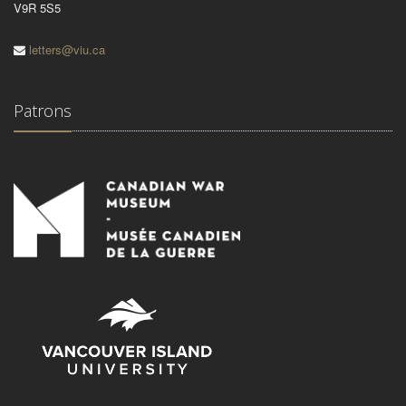
V9R 5S5
letters@viu.ca
Patrons