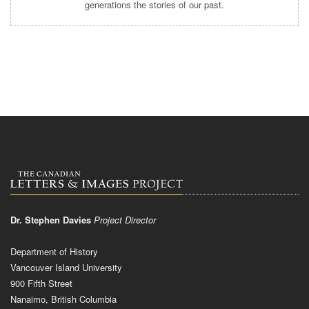
generations the stories of our past.
Dr. Stephen Davies
Project Director
Department of History
Vancouver Island University
900 Fifth Street
Nanaimo, British Columbia