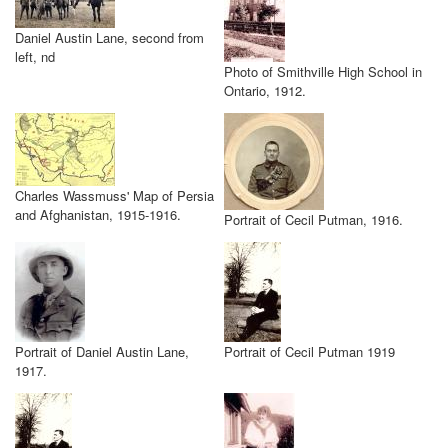
Daniel Austin Lane, second from
left, nd
Photo of Smithville High School in
Ontario, 1912.
Charles Wassmuss' Map of Persia
and Afghanistan, 1915-1916.
Portrait of Cecil Putman, 1916.
Portrait of Daniel Austin Lane,
Portrait of Cecil Putman 1919
1917.