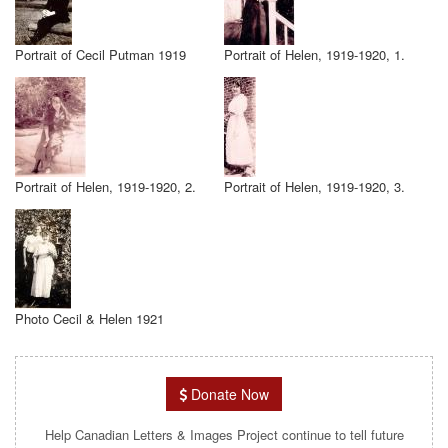
Portrait of Cecil Putman 1919
Portrait of Helen, 1919-1920, 1.
Portrait of Helen, 1919-1920, 2.
Portrait of Helen, 1919-1920, 3.
Photo Cecil & Helen 1921
Donate Now
Help Canadian Letters & Images Project continue to tell future