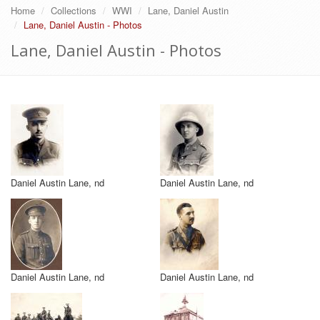
Home
Collections
WWI
Lane, Daniel Austin
Lane, Daniel Austin - Photos
Lane, Daniel Austin - Photos
Daniel Austin Lane, nd
Daniel Austin Lane, nd
Daniel Austin Lane, nd
Daniel Austin Lane, nd