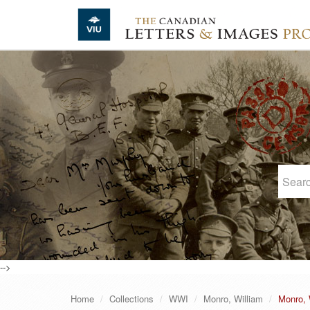
Skip to main content
-->
Home
Collections
WWI
Monro, William
Monro, W