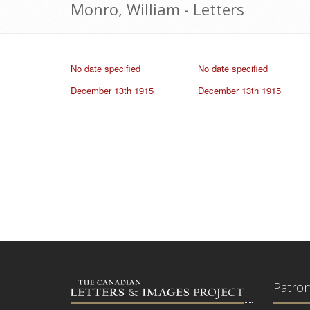
Monro, William - Letters
No date specified
No date specified
December 13th 1915
December 13th 1915
Patro