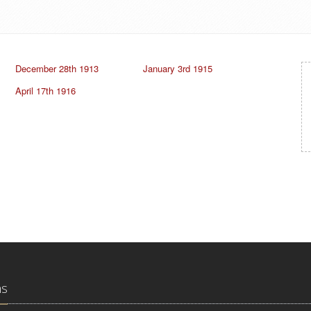
December 28th 1913
January 3rd 1915
April 17th 1916
ns