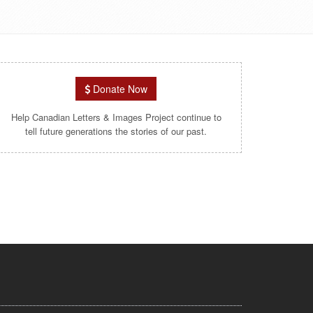
Donate Now
Help Canadian Letters & Images Project continue to
tell future generations the stories of our past.