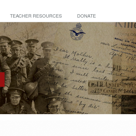
TEACHER RESOURCES
DONATE