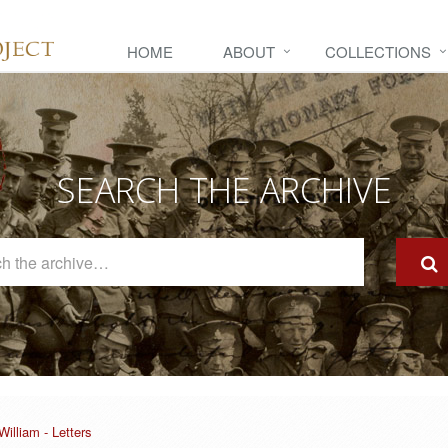
HOME
ABOUT
COLLECTIONS
SEARCH THE ARCHIVE
Search
The
Archive
illiam - Letters