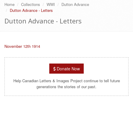
Home
Collections
WWI
Dutton Advance
Dutton Advance - Letters
Dutton Advance - Letters
November 12th 1914
Donate Now
Help Canadian Letters & Images Project continue to tell future
generations the stories of our past.