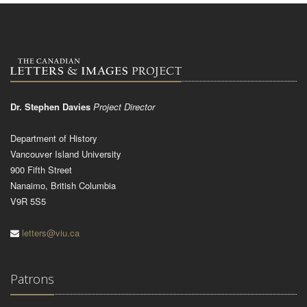
Dr. Stephen Davies
Project Director
Department of History
Vancouver Island University
900 Fifth Street
Nanaimo, British Columbia
V9R 5S5
letters@viu.ca
Patrons