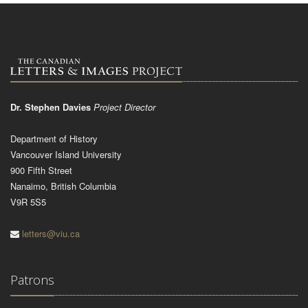
Dr. Stephen Davies
Project Director
Department of History
Vancouver Island University
900 Fifth Street
Nanaimo, British Columbia
V9R 5S5
letters@viu.ca
Patrons