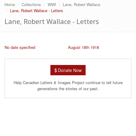
Home
Collections
WWI
Lane, Robert Wallace
Lane, Robert Wallace - Letters
Lane, Robert Wallace - Letters
No date specified
August 18th 1918
Donate Now
Help Canadian Letters & Images Project continue to tell future
generations the stories of our past.