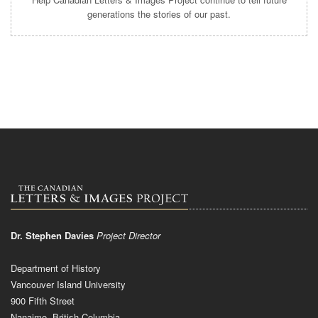
generations the stories of our past.
Dr. Stephen Davies
Project Director
Department of History
Vancouver Island University
900 Fifth Street
Nanaimo, British Columbia