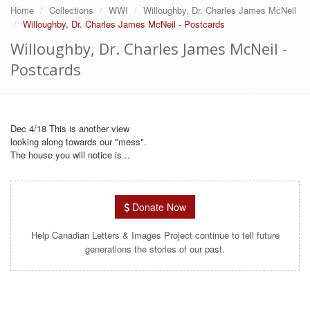
Home
Collections
WWI
Willoughby, Dr. Charles James McNeil
Willoughby, Dr. Charles James McNeil - Postcards
Willoughby, Dr. Charles James McNeil -
Postcards
Dec 4/18 This is another view
looking along towards our "mess".
The house you will notice is...
Donate Now
Help Canadian Letters & Images Project continue to tell future
generations the stories of our past.