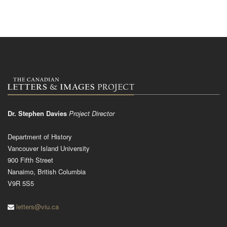
Dr. Stephen Davies
Project Director
Department of History
Vancouver Island University
900 Fifth Street
Nanaimo, British Columbia
V9R 5S5
letters@viu.ca