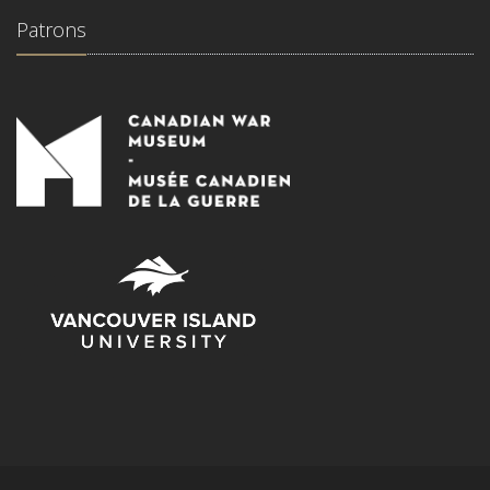
Patrons