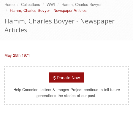
Home
Collections
WWI
Hamm, Charles Bovyer
Hamm, Charles Bovyer - Newspaper Articles
Hamm, Charles Bovyer - Newspaper
Articles
May 25th 1971
Donate Now
Help Canadian Letters & Images Project continue to tell future
generations the stories of our past.