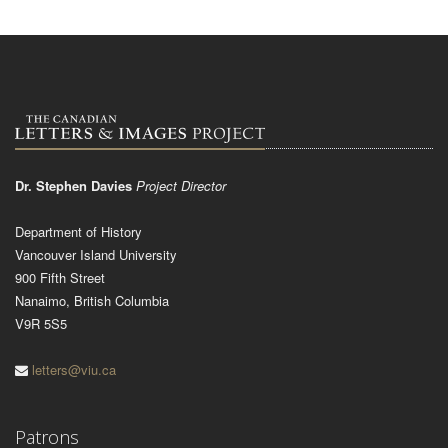
Dr. Stephen Davies
Project Director
Department of History
Vancouver Island University
900 Fifth Street
Nanaimo, British Columbia
V9R 5S5
letters@viu.ca
Patrons