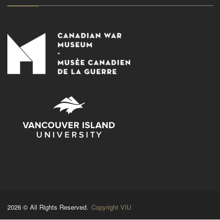
2026 © All Rights Reserved.
Copyright VIU