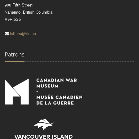
900 Fifth Street
Nanaimo, British Columbia
V9R 5S5
letters@viu.ca
Patrons