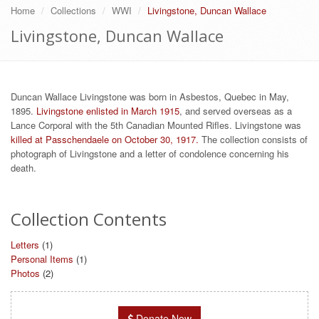
Home
Collections
WWI
Livingstone, Duncan Wallace
Livingstone, Duncan Wallace
Duncan Wallace Livingstone was born in Asbestos, Quebec in May,
1895.
Livingstone enlisted in March 1915
, and served overseas as a
Lance Corporal with the 5th Canadian Mounted Rifles. Livingstone was
killed at Passchendaele on October 30, 1917.
The collection consists of
photograph of Livingstone and a letter of condolence concerning his
death.
Collection Contents
Letters
(1)
Personal Items
(1)
Photos
(2)
Donate Now