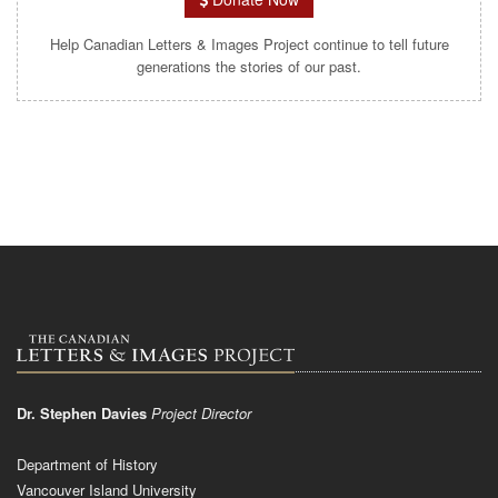
Help Canadian Letters & Images Project continue to tell future
generations the stories of our past.
Dr. Stephen Davies
Project Director
Department of History
Vancouver Island University