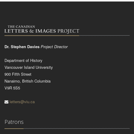
Dr. Stephen Davies
Project Director
Department of History
Vancouver Island University
900 Fifth Street
Nanaimo, British Columbia
V9R 5S5
letters@viu.ca
Patrons