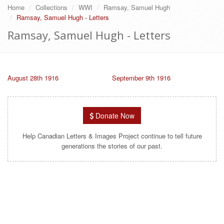
Home
Collections
WWI
Ramsay, Samuel Hugh
Ramsay, Samuel Hugh - Letters
Ramsay, Samuel Hugh - Letters
August 28th 1916
September 9th 1916
Donate Now
Help Canadian Letters & Images Project continue to tell future
generations the stories of our past.