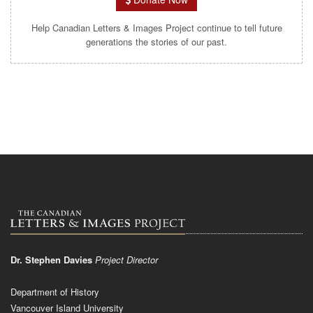
Help Canadian Letters & Images Project continue to tell future
generations the stories of our past.
Dr. Stephen Davies
Project Director
Department of History
Vancouver Island University