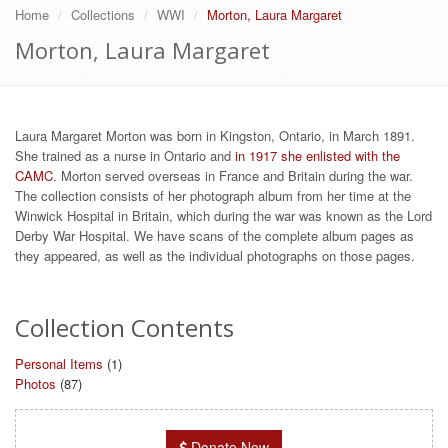
Home
Collections
WWI
Morton, Laura Margaret
Morton, Laura Margaret
Laura Margaret Morton was born in Kingston, Ontario, in March 1891.
She trained as a nurse in Ontario and
in 1917 she enlisted with the
CAMC
. Morton served overseas in France and Britain during the war.
The collection consists of her photograph album from her time at the
Winwick Hospital in Britain, which during the war was known as the Lord
Derby War Hospital. We have scans of the complete album pages as
they appeared, as well as the individual photographs on those pages.
Collection Contents
Personal Items
(1)
Photos
(87)
Donate Now