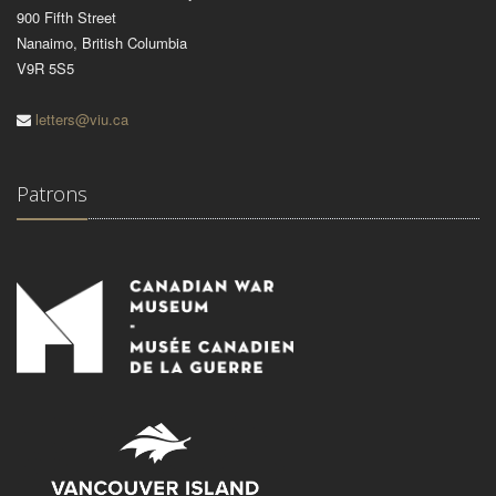
900 Fifth Street
Nanaimo, British Columbia
V9R 5S5
letters@viu.ca
Patrons