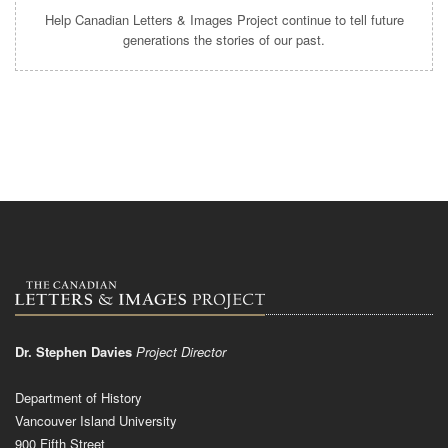
Help Canadian Letters & Images Project continue to tell future
generations the stories of our past.
Dr. Stephen Davies
Project Director
Department of History
Vancouver Island University
900 Fifth Street