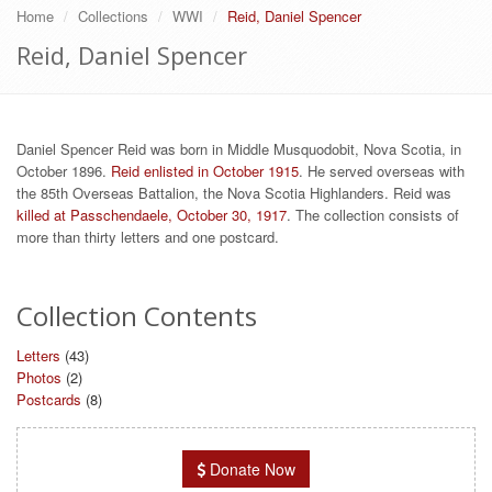
Home
Collections
WWI
Reid, Daniel Spencer
Reid, Daniel Spencer
Daniel Spencer Reid was born in Middle Musquodobit, Nova Scotia, in
October 1896.
Reid enlisted in October 1915
. He served overseas with
the 85th Overseas Battalion, the Nova Scotia Highlanders. Reid was
killed at Passchendaele, October 30, 1917
. The collection consists of
more than thirty letters and one postcard.
Collection Contents
Letters
(43)
Photos
(2)
Postcards
(8)
Donate Now