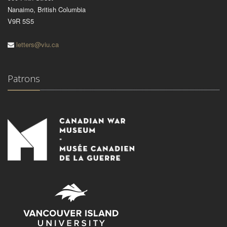
Nanaimo, British Columbia
V9R 5S5
letters@viu.ca
Patrons