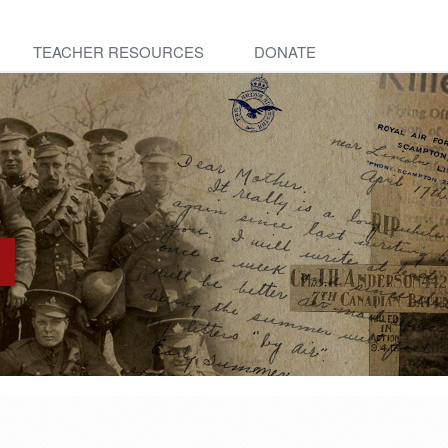
TEACHER RESOURCES
DONATE