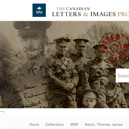
Skip to main content
-->
Home
Collections
WWI
Aston, Thomas James