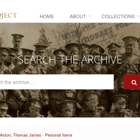
HOME
ABOUT
COLLECTIONS
SEARCH THE ARCHIVE
Search
The
Archive
Aston, Thomas James - Personal Items