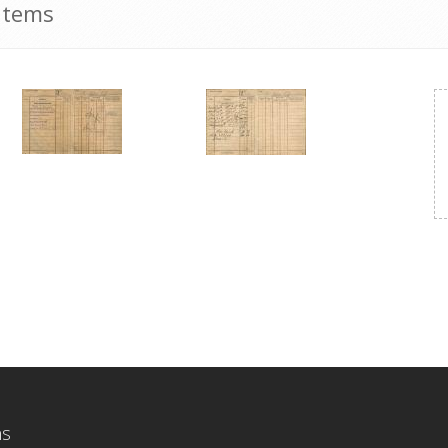
Items
ns