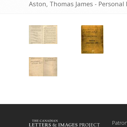
Aston, Thomas James - Personal 
Patro