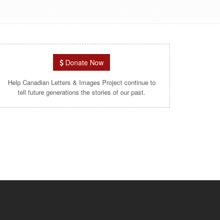
Donate Now
Help Canadian Letters & Images Project continue to
tell future generations the stories of our past.