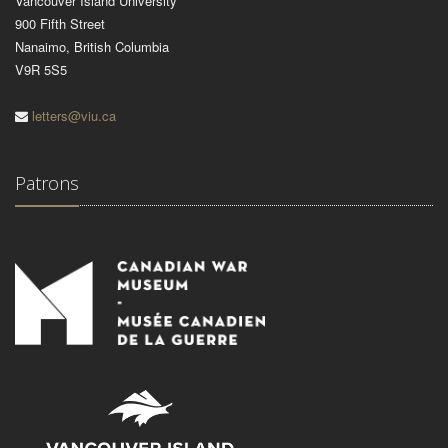
Vancouver Island University
900 Fifth Street
Nanaimo, British Columbia
V9R 5S5
letters@viu.ca
Patrons