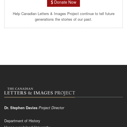
Donate Now
Help Canadian Letters & Images Project continue to tell future
generations the stories of our past.
Dr. Stephen Davies
Project Director
Department of History