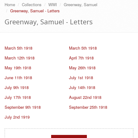
Home
Collections
WWI
Greenway, Samuel
Greenway, Samuel - Letters
Greenway, Samuel - Letters
March 5th 1918
March 5th 1918
March 12th 1918
April 7th 1918
May 19th 1918
May 26th 1918
June 11th 1918
July 1st 1918
July 9th 1918
July 14th 1918
July 17th 1918
August 22nd 1918
September 9th 1918
September 25th 1918
July 2nd 1919