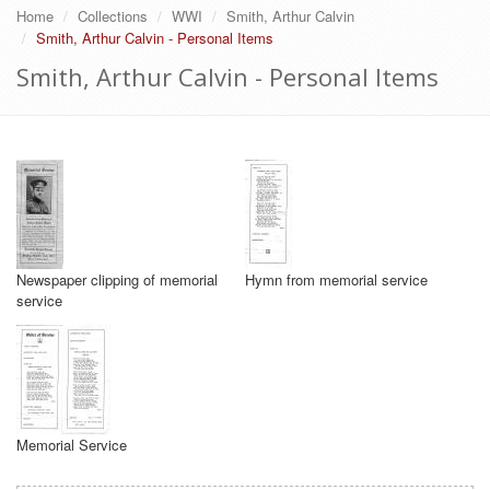
Home
Collections
WWI
Smith, Arthur Calvin
Smith, Arthur Calvin - Personal Items
Smith, Arthur Calvin - Personal Items
Newspaper clipping of memorial
Hymn from memorial service
service
Memorial Service