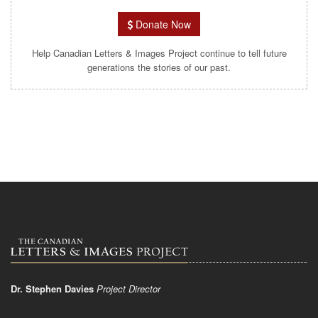
Donate Now
Help Canadian Letters & Images Project continue to tell future
generations the stories of our past.
Dr. Stephen Davies
Project Director