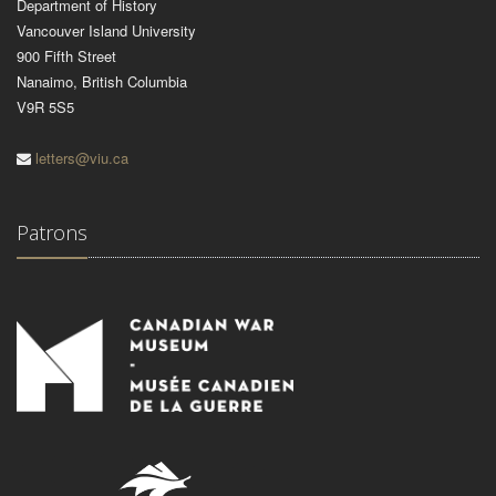
Department of History
Vancouver Island University
900 Fifth Street
Nanaimo, British Columbia
V9R 5S5
letters@viu.ca
Patrons