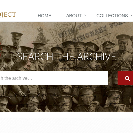
HOME
ABOUT
COLLECTIONS
SEARCH THE ARCHIVE
Search
The
Archive