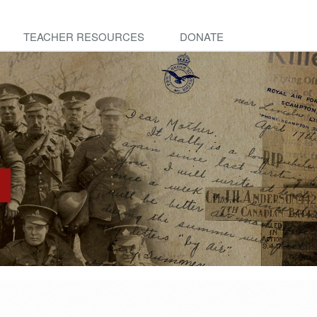
TEACHER RESOURCES
DONATE