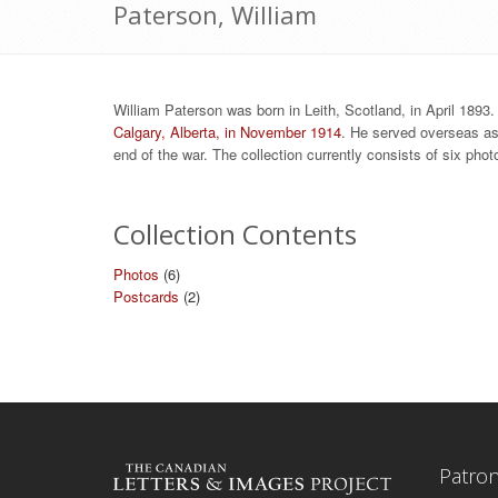
Paterson, William
William Paterson was born in Leith, Scotland, in April 1893
Calgary, Alberta, in November 1914
. He served overseas as 
end of the war. The collection currently consists of six ph
Collection Contents
Photos
(6)
Postcards
(2)
Patro