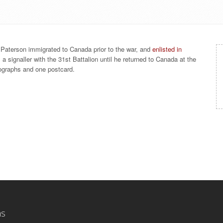
. Paterson immigrated to Canada prior to the war, and
enlisted in
a signaller with the 31st Battalion until he returned to Canada at the
otographs and one postcard.
ns