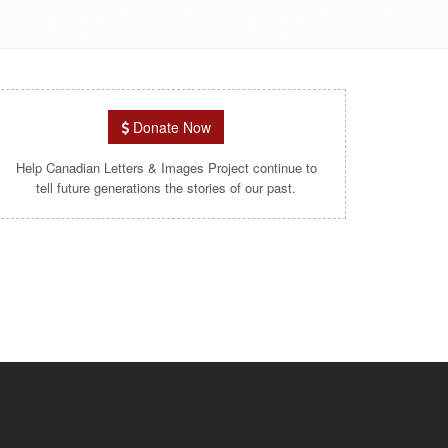
Donate Now
Help Canadian Letters & Images Project continue to
tell future generations the stories of our past.