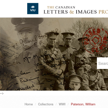
Skip to main content
-->
Home
Collections
WWI
Paterson, William