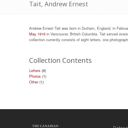
Tait, Andrew Ernest
Andrew Ernest Tait was born in Durham, England, in Februa
May 1916
in Vancouver, British Columbia. Tait served overs
collection currently consists of eight letters, one photogra
Collection Contents
Letters
(8)
Photos
(1)
Other
(1)