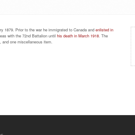
ry 1879. Prior to the war he immigrated to Canada and
enlisted in
eas with the 72nd Battalion until
his death in March 1918
. The
ph, and one miscellaneous item.