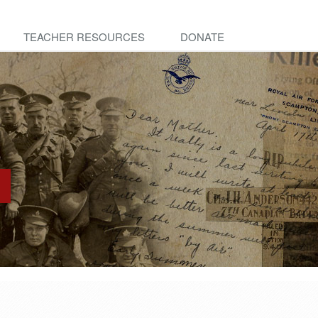
TEACHER RESOURCES
DONATE