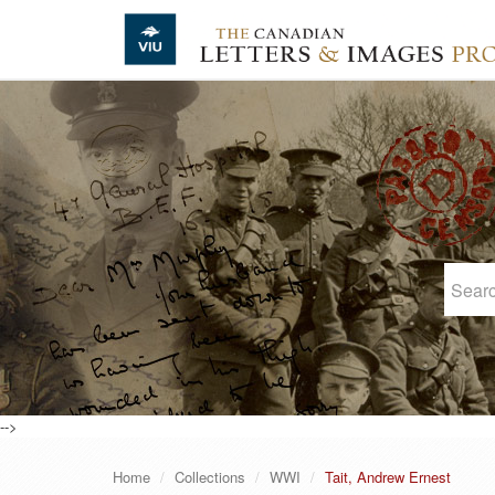
Skip to main content
-->
Home
Collections
WWI
Tait, Andrew Ernest