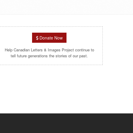
Donate Now
Help Canadian Letters & Images Project continue to
tell future generations the stories of our past.