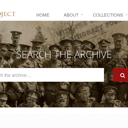
HOME
ABOUT
COLLECTIONS
SEARCH THE ARCHIVE
Search
The
Archive