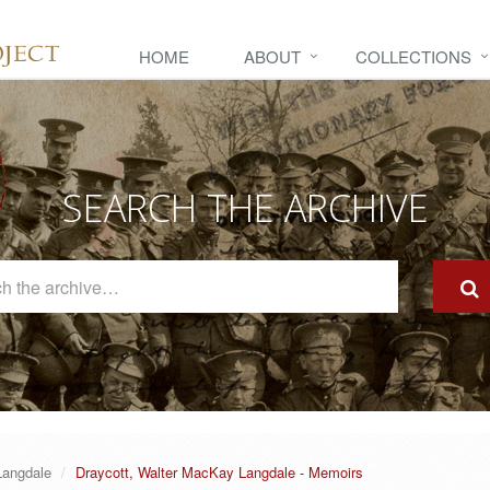
HOME
ABOUT
COLLECTIONS
SEARCH THE ARCHIVE
Search
The
Archive
Langdale
Draycott, Walter MacKay Langdale - Memoirs