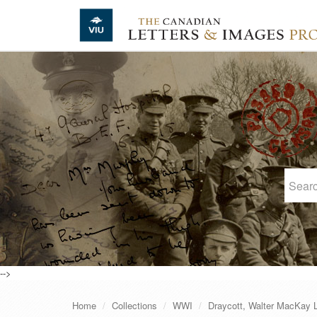
Skip to main content
-->
Home
Collections
WWI
Draycott, Walter MacKay 