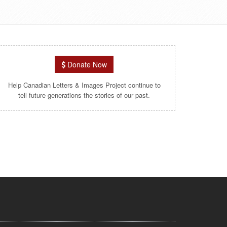
Donate Now
Help Canadian Letters & Images Project continue to
tell future generations the stories of our past.