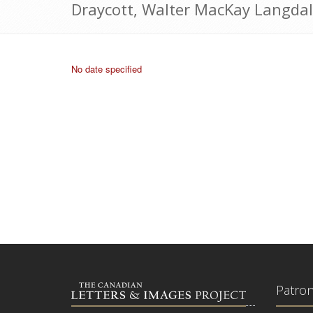
Draycott, Walter MacKay Langdal
No date specified
Patro