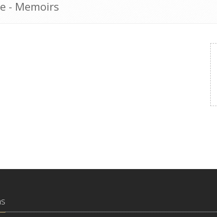
e - Memoirs
ns