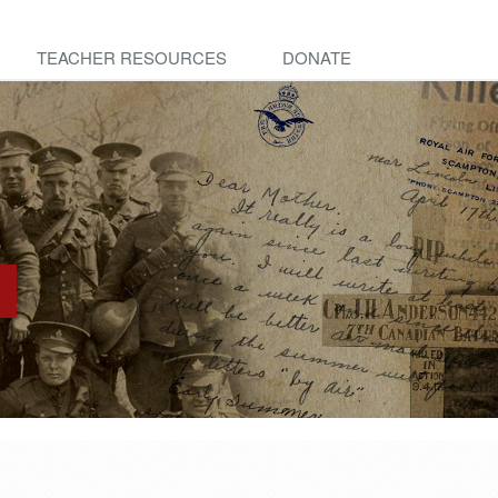
TEACHER RESOURCES
DONATE