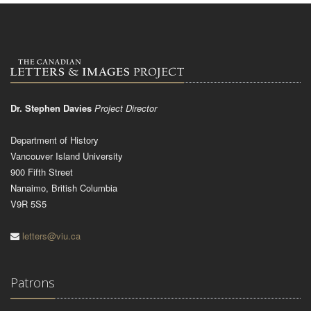
Dr. Stephen Davies
Project Director
Department of History
Vancouver Island University
900 Fifth Street
Nanaimo, British Columbia
V9R 5S5
letters@viu.ca
Patrons