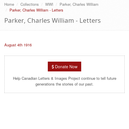
Home
Collections
WWI
Parker, Charles William
Parker, Charles William - Letters
Parker, Charles William - Letters
August 4th 1916
Donate Now
Help Canadian Letters & Images Project continue to tell future
generations the stories of our past.