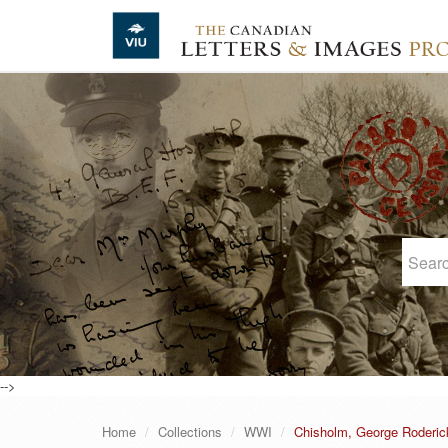
Skip to main content
-->
Home
Collections
WWI
Chisholm, George Roderic