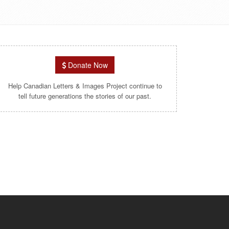
Donate Now
Help Canadian Letters & Images Project continue to
tell future generations the stories of our past.