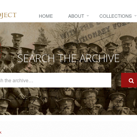
HOME
ABOUT
COLLECTIONS
SEARCH THE ARCHIVE
Search
The
Archive
k