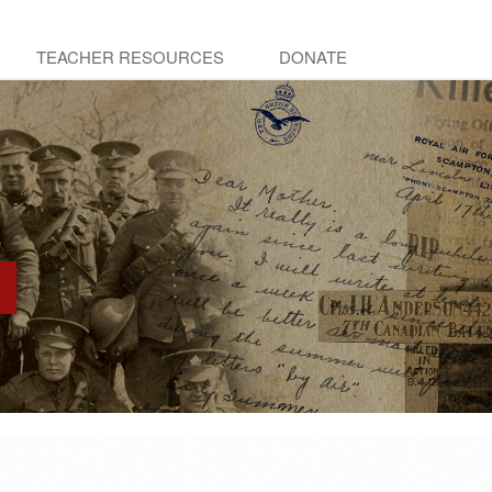
TEACHER RESOURCES
DONATE