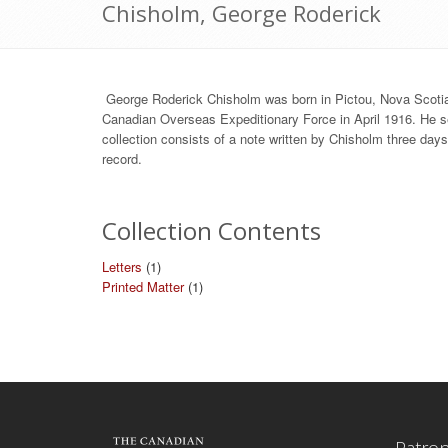
Chisholm, George Roderick
George Roderick Chisholm was born in Pictou, Nova Scoti
Canadian Overseas Expeditionary Force in April 1916. He 
collection consists of a note written by Chisholm three day
record.
Collection Contents
Letters
(1)
Printed Matter
(1)