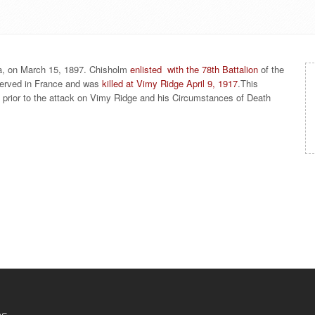
a, on March 15, 1897. Chisholm
enlisted with the 78th Battalion
of the
served in France and was
killed at Vimy Ridge April 9, 1917
.This
s prior to the attack on Vimy Ridge and his Circumstances of Death