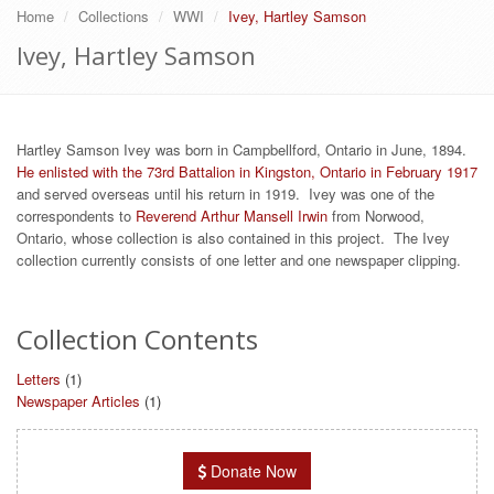
Home
Collections
WWI
Ivey, Hartley Samson
Ivey, Hartley Samson
Hartley Samson Ivey was born in Campbellford, Ontario in June, 1894.
He enlisted with the 73rd Battalion in Kingston, Ontario in February 1917
and served overseas until his return in 1919. Ivey was one of the
correspondents to
Reverend Arthur Mansell Irwin
from Norwood,
Ontario, whose collection is also contained in this project. The Ivey
collection currently consists of one letter and one newspaper clipping.
Collection Contents
Letters
(1)
Newspaper Articles
(1)
Donate Now