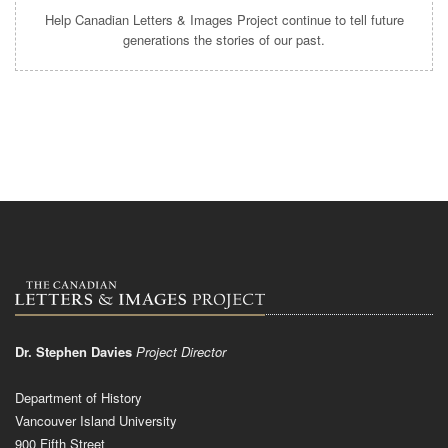
Help Canadian Letters & Images Project continue to tell future
generations the stories of our past.
Dr. Stephen Davies
Project Director
Department of History
Vancouver Island University
900 Fifth Street