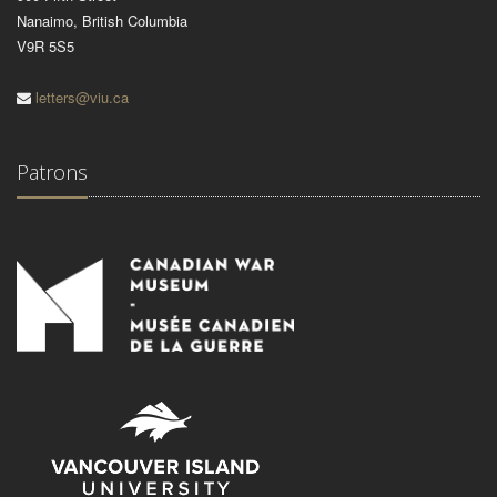
Nanaimo, British Columbia
V9R 5S5
letters@viu.ca
Patrons