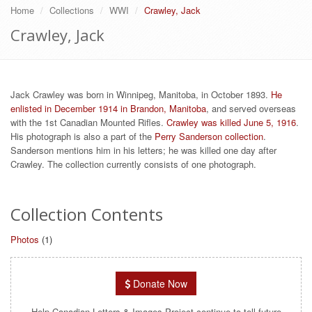
Home
Collections
WWI
Crawley, Jack
Crawley, Jack
Jack Crawley was born in Winnipeg, Manitoba, in October 1893.
He
enlisted in December 1914 in Brandon, Manitoba
, and served overseas
with the 1st Canadian Mounted Rifles.
Crawley was killed June 5, 1916
.
His photograph is also a part of the
Perry Sanderson collection
.
Sanderson mentions him in his letters; he was killed one day after
Crawley. The collection currently consists of one photograph.
Collection Contents
Photos
(1)
Donate Now
Help Canadian Letters & Images Project continue to tell future