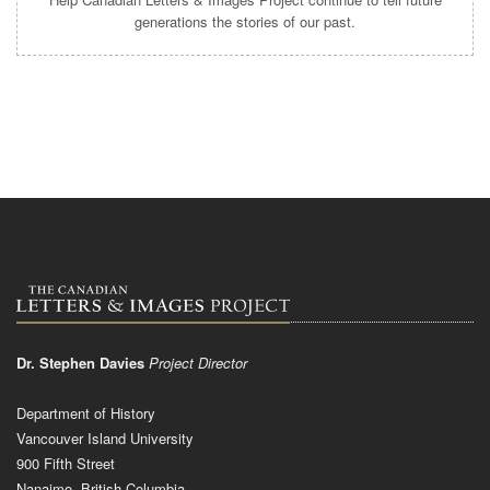
generations the stories of our past.
Dr. Stephen Davies
Project Director
Department of History
Vancouver Island University
900 Fifth Street
Nanaimo, British Columbia