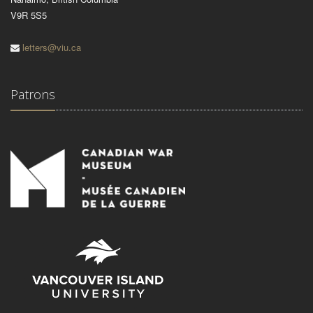
V9R 5S5
letters@viu.ca
Patrons