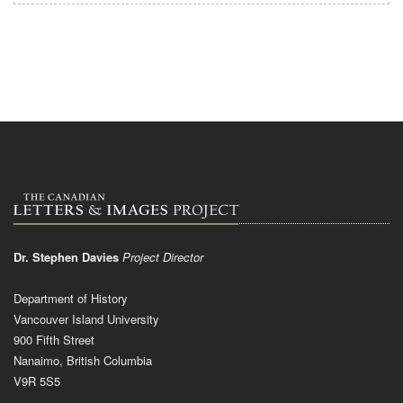
Dr. Stephen Davies
Project Director
Department of History
Vancouver Island University
900 Fifth Street
Nanaimo, British Columbia
V9R 5S5