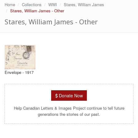
Home
Collections
WWI
Stares, William James
Stares, William James - Other
Stares, William James - Other
Envelope - 1917
Donate Now
Help Canadian Letters & Images Project continue to tell future
generations the stories of our past.