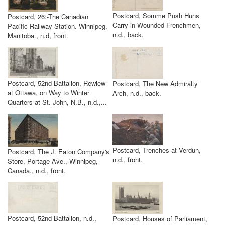
Postcard, Somme Push Huns
Postcard, 26:-The Canadian
Carry in Wounded Frenchmen,
Pacific Railway Station. Winnipeg.
n.d., back.
Manitoba., n.d, front.
Postcard, 52nd Battalion, Rewiew
Postcard, The New Admiralty
at Ottawa, on Way to Winter
Arch, n.d., back.
Quarters at St. John, N.B., n.d.,...
Postcard, Trenches at Verdun,
Postcard, The J. Eaton Company's
n.d., front.
Store, Portage Ave., Winnipeg,
Canada., n.d., front.
Postcard, 52nd Battalion, n.d.,
Postcard, Houses of Parliament,