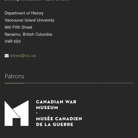
Department of History
Vancouver Island University
900 Fifth Street
Nanaimo, British Columbia
V9R 5S5
letters@viu.ca
Patrons