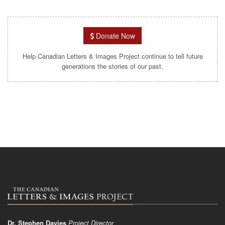
Donate Now
Help Canadian Letters & Images Project continue to tell future
generations the stories of our past.
Dr. Stephen Davies
Project Director