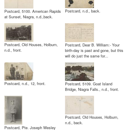
Postcard, n.d., back.
Postcard, 5100. American Rapids
at Sunset, Niagra, n.d.,back.
Postcard, Old Houses, Holburn,
Postcard, Dear B. William:- Your
n.d., front.
birth-day is past and gone, but this
will do just the same for...
Postcard, n.d., 12, front.
Postcard, 5109. Goat Island
Bridge, Niagra Falls., n.d., front.
Postcard, Old Houses, Holburn,
n.d., back.
Postcard, Pte. Joseph Wesley