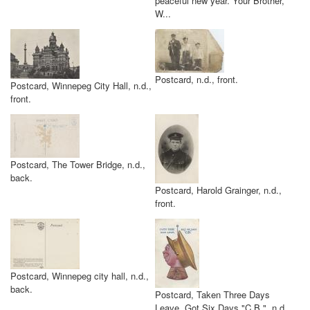
peaceful new year. Your Brother,
W...
Postcard, n.d., front.
Postcard, Winnepeg City Hall, n.d.,
front.
Postcard, The Tower Bridge, n.d.,
back.
Postcard, Harold Grainger, n.d.,
front.
Postcard, Winnepeg city hall, n.d.,
back.
Postcard, Taken Three Days
Leave. Got Six Days "C.B.", n.d.,