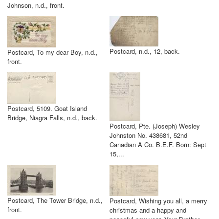
Johnson, n.d., front.
Postcard, n.d., 12, back.
Postcard, To my dear Boy, n.d.,
front.
Postcard, 5109. Goat Island
Bridge, Niagra Falls, n.d., back.
Postcard, Pte. (Joseph) Wesley
Johnston No. 438681, 52nd
Canadian A Co. B.E.F. Born: Sept
15,...
Postcard, The Tower Bridge, n.d.,
Postcard, Wishing you all, a merry
front.
christmas and a happy and