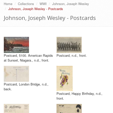
Home
Collections
WWI
Johnson, Joseph Wesley
Johnson, Joseph Wesley - Postcards
Johnson, Joseph Wesley - Postcards
Postcard, 5100. American Rapids
Postcard, n.d., front.
at Sunset, Niagara., n.d., front.
Postcard, London Bridge, n.d.,
back.
Postcard, Happy Birthday, n.d.,
front.