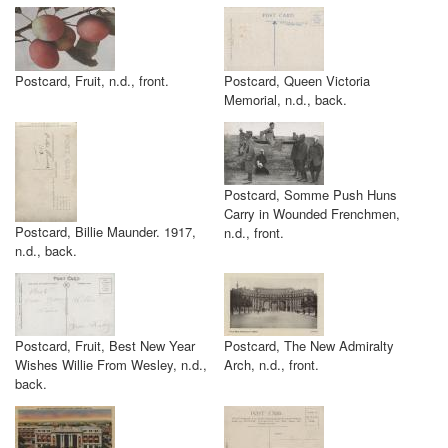
Postcard, Fruit, n.d., front.
Postcard, Queen Victoria
Memorial, n.d., back.
Postcard, Somme Push Huns
Carry in Wounded Frenchmen,
Postcard, Billie Maunder. 1917,
n.d., front.
n.d., back.
Postcard, Fruit, Best New Year
Postcard, The New Admiralty
Wishes Willie From Wesley, n.d.,
Arch, n.d., front.
back.