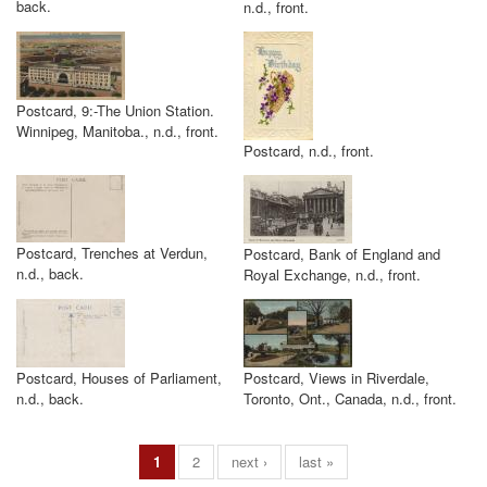
back.
n.d., front.
Postcard, 9:-The Union Station.
Winnipeg, Manitoba., n.d., front.
Postcard, n.d., front.
Postcard, Trenches at Verdun,
Postcard, Bank of England and
n.d., back.
Royal Exchange, n.d., front.
Postcard, Houses of Parliament,
Postcard, Views in Riverdale,
n.d., back.
Toronto, Ont., Canada, n.d., front.
1
2
next ›
last »