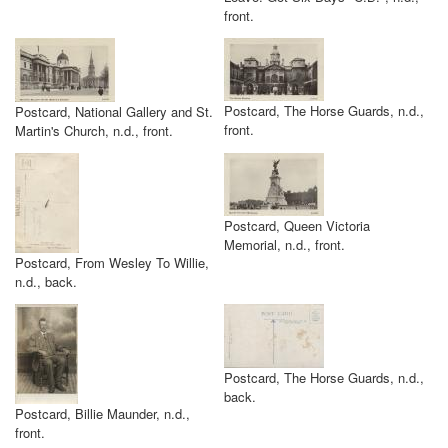
front.
Postcard, The Horse Guards, n.d.,
Postcard, National Gallery and St.
front.
Martin's Church, n.d., front.
Postcard, Queen Victoria
Memorial, n.d., front.
Postcard, From Wesley To Willie,
n.d., back.
Postcard, The Horse Guards, n.d.,
back.
Postcard, Billie Maunder, n.d.,
front.