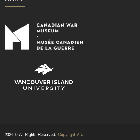
2026 © All Rights Reserved.
Copyright VIU