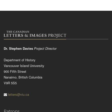
Dr. Stephen Davies
Project Director
Department of History
Vancouver Island University
900 Fifth Street
Nanaimo, British Columbia
V9R 5S5
letters@viu.ca
Patrons