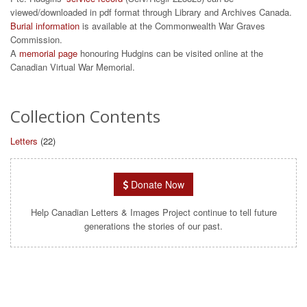
viewed/downloaded in pdf format through Library and Archives Canada.
Burial information
is available at the Commonwealth War Graves
Commission.
A
memorial page
honouring Hudgins can be visited online at the
Canadian Virtual War Memorial.
Collection Contents
Letters
(22)
Donate Now
Help Canadian Letters & Images Project continue to tell future
generations the stories of our past.