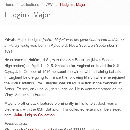
Home
Collections
WWI
Hudgins, Major
Hudgins, Major
Private Major Hudgins
[note: “Major” was his given/first name and is not
a military rank]
was born in Aylesford, Nova Scotia on September 3,
1891.
He enlisted in Halifax, N.S., with the 85th Battalion (Nova Scotia
Highlanders) on April 4, 1915. Shipping for England on board the S.S.
Olympic
in October of 1916 he spent the winter with a training battalion
in England before going to France the following March where he rejoined
the 85th Battalion. Pte. Hudgins was killed in action in the trenches at
Avion, France, on June 27, 1917, age 22. He is commemorated on the
Vimy Memorial in France.
Major’s brother Jack features prominently in his letters. Jack was a
Lieutenant with the 85th Battalion. His collected letters can be viewed
here:
John Hudgins Collection
.
External links:
Pte. Hudgins’
service record
(Serv/Reg# 223325) can be